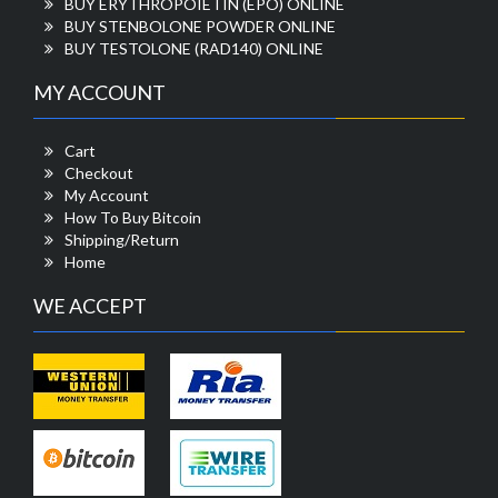
BUY ERYTHROPOIETIN (EPO) ONLINE
BUY STENBOLONE POWDER ONLINE
BUY TESTOLONE (RAD140) ONLINE
MY ACCOUNT
Cart
Checkout
My Account
How To Buy Bitcoin
Shipping/Return
Home
WE ACCEPT