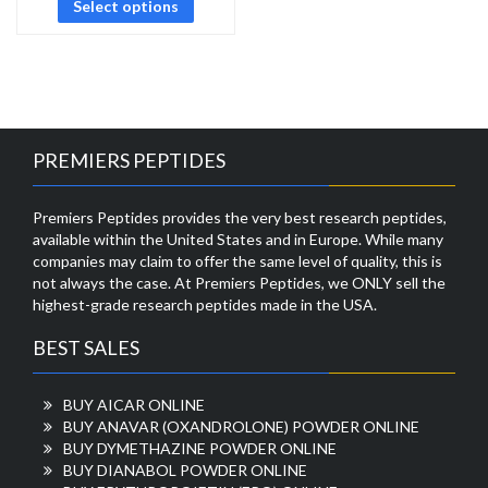
Select options
PREMIERS PEPTIDES
Premiers Peptides provides the very best research peptides,
available within the United States and in Europe. While many
companies may claim to offer the same level of quality, this is
not always the case. At Premiers Peptides, we ONLY sell the
highest-grade research peptides made in the USA.
BEST SALES
BUY AICAR ONLINE
BUY ANAVAR (OXANDROLONE) POWDER ONLINE
BUY DYMETHAZINE POWDER ONLINE
BUY DIANABOL POWDER ONLINE