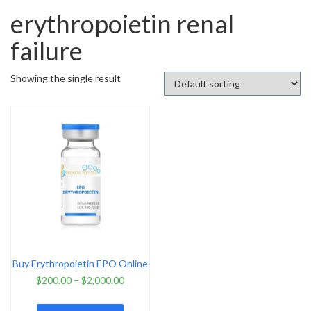
erythropoietin renal
failure
Showing the single result
Buy Erythropoietin EPO Online
$
200.00
–
$
2,000.00