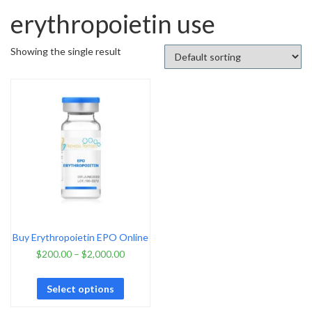
erythropoietin use
Showing the single result
Buy Erythropoietin EPO Online
$
200.00
–
$
2,000.00
Select options