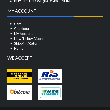
BUY TESTOLONE (RAD140) ONLINE
MY ACCOUNT
Cart
Checkout
My Account
How To Buy Bitcoin
Shipping/Return
Home
WE ACCEPT