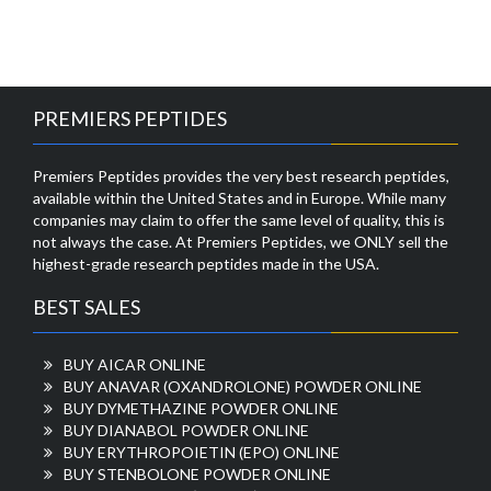
PREMIERS PEPTIDES
Premiers Peptides provides the very best research peptides,
available within the United States and in Europe. While many
companies may claim to offer the same level of quality, this is
not always the case. At Premiers Peptides, we ONLY sell the
highest-grade research peptides made in the USA.
BEST SALES
BUY AICAR ONLINE
BUY ANAVAR (OXANDROLONE) POWDER ONLINE
BUY DYMETHAZINE POWDER ONLINE
BUY DIANABOL POWDER ONLINE
BUY ERYTHROPOIETIN (EPO) ONLINE
BUY STENBOLONE POWDER ONLINE