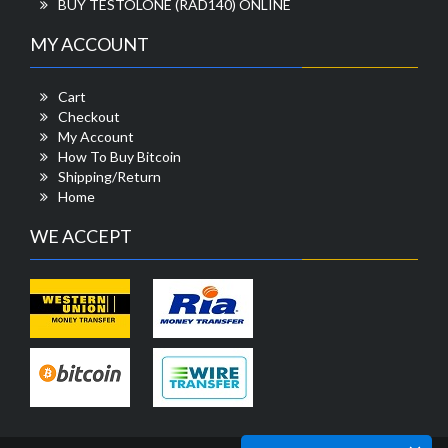
BUY TESTOLONE (RAD140) ONLINE
MY ACCOUNT
Cart
Checkout
My Account
How To Buy Bitcoin
Shipping/Return
Home
WE ACCEPT