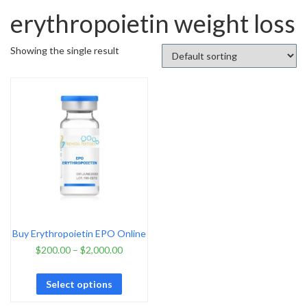
erythropoietin weight loss
Showing the single result
Buy Erythropoietin EPO Online
$
200.00
–
$
2,000.00
Select options