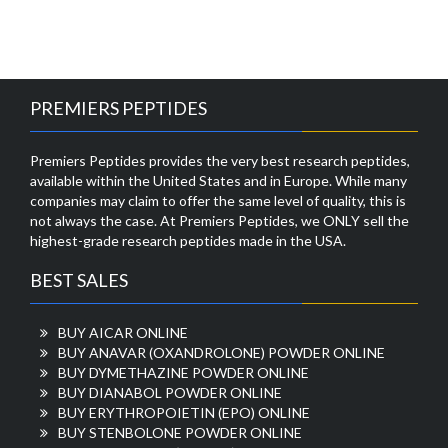
PREMIERS PEPTIDES
Premiers Peptides provides the very best research peptides,
available within the United States and in Europe. While many
companies may claim to offer the same level of quality, this is
not always the case. At Premiers Peptides, we ONLY sell the
highest-grade research peptides made in the USA.
BEST SALES
BUY AICAR ONLINE
BUY ANAVAR (OXANDROLONE) POWDER ONLINE
BUY DYMETHAZINE POWDER ONLINE
BUY DIANABOL POWDER ONLINE
BUY ERYTHROPOIETIN (EPO) ONLINE
BUY STENBOLONE POWDER ONLINE