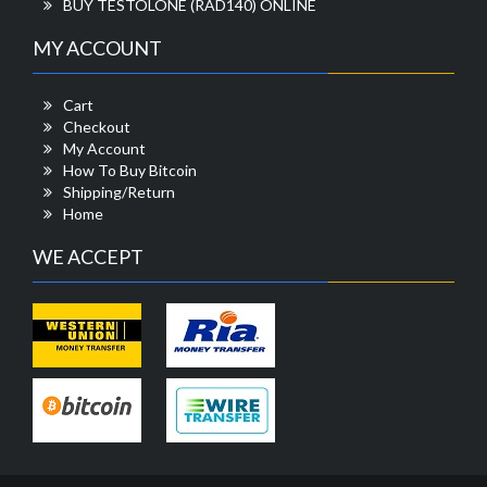
BUY TESTOLONE (RAD140) ONLINE
MY ACCOUNT
Cart
Checkout
My Account
How To Buy Bitcoin
Shipping/Return
Home
WE ACCEPT