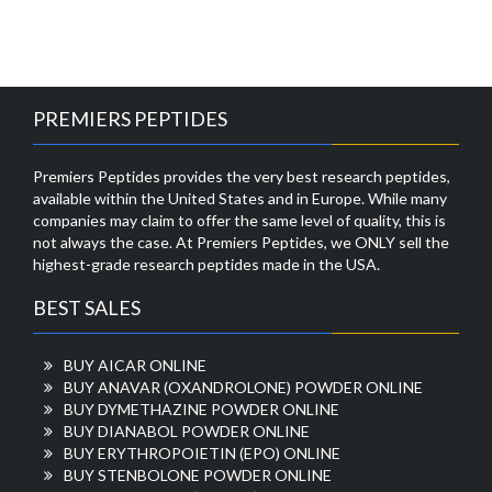
PREMIERS PEPTIDES
Premiers Peptides provides the very best research peptides,
available within the United States and in Europe. While many
companies may claim to offer the same level of quality, this is
not always the case. At Premiers Peptides, we ONLY sell the
highest-grade research peptides made in the USA.
BEST SALES
BUY AICAR ONLINE
BUY ANAVAR (OXANDROLONE) POWDER ONLINE
BUY DYMETHAZINE POWDER ONLINE
BUY DIANABOL POWDER ONLINE
BUY ERYTHROPOIETIN (EPO) ONLINE
BUY STENBOLONE POWDER ONLINE