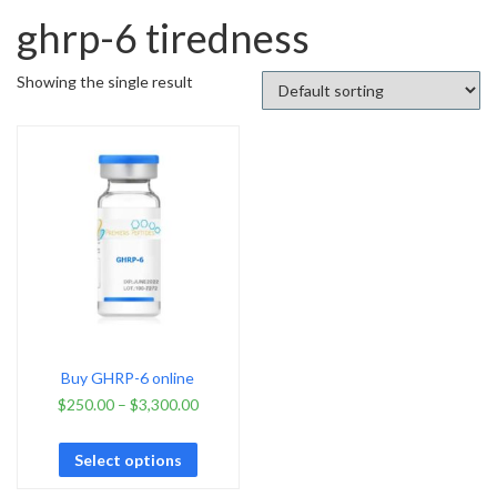
ghrp-6 tiredness
Showing the single result
Buy GHRP-6 online
$
250.00
–
$
3,300.00
Select options