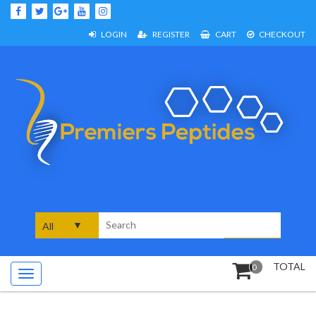
Skip
to
content
LOGIN
REGISTER
CART
CHECKOUT
Search
for:
TOTAL
0