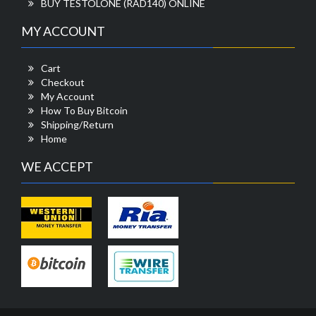
BUY TESTOLONE (RAD140) ONLINE
MY ACCOUNT
Cart
Checkout
My Account
How To Buy Bitcoin
Shipping/Return
Home
WE ACCEPT