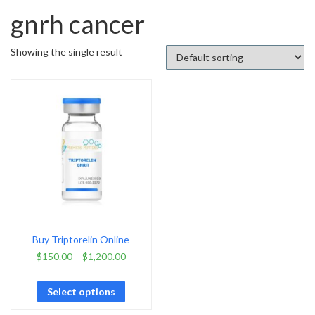
gnrh cancer
Showing the single result
Buy Triptorelin Online
$
150.00
–
$
1,200.00
Select options