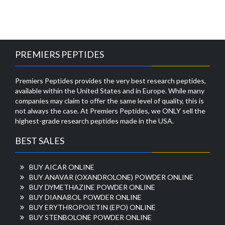
PREMIERS PEPTIDES
Premiers Peptides provides the very best research peptides,
available within the United States and in Europe. While many
companies may claim to offer the same level of quality, this is
not always the case. At Premiers Peptides, we ONLY sell the
highest-grade research peptides made in the USA.
BEST SALES
BUY AICAR ONLINE
BUY ANAVAR (OXANDROLONE) POWDER ONLINE
BUY DYMETHAZINE POWDER ONLINE
BUY DIANABOL POWDER ONLINE
BUY ERYTHROPOIETIN (EPO) ONLINE
BUY STENBOLONE POWDER ONLINE