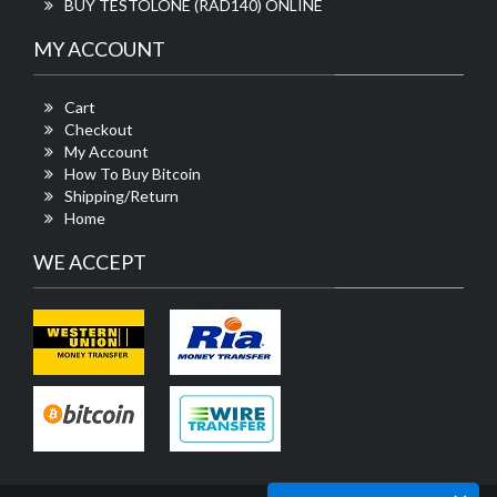
BUY TESTOLONE (RAD140) ONLINE
MY ACCOUNT
Cart
Checkout
My Account
How To Buy Bitcoin
Shipping/Return
Home
WE ACCEPT