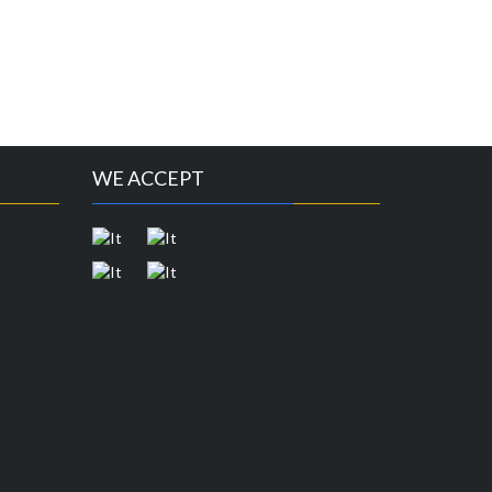
WE ACCEPT