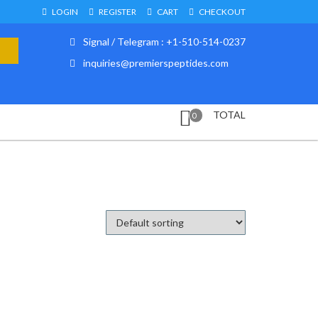
LOGIN
REGISTER
CART
CHECKOUT
Signal / Telegram : +1-510-514-0237
inquiries@premierspeptides.com
TOTAL
0