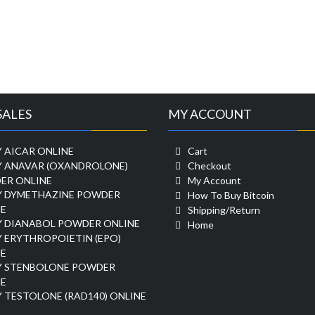
SALES
MY ACCOUNT
 AICAR ONLINE
Cart
Y ANAVAR (OXANDROLONE)
Checkout
ER ONLINE
My Account
Y DYMETHAZINE POWDER
How To Buy Bitcoin
E
Shipping/Return
Y DIANABOL POWDER ONLINE
Home
 ERYTHROPOIETIN (EPO)
E
Y STENBOLONE POWDER
E
 TESTOLONE (RAD140) ONLINE