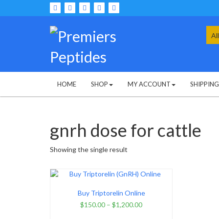
Skip
to
content
Sea
for:
HOME
SHOP
MY ACCOUNT
SHIPPIN
gnrh dose for cattle
Showing the single result
Buy Triptorelin Online
$
150.00
–
$
1,200.00