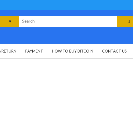
rch
G/RETURN
PAYMENT
HOW TO BUY BITCOIN
CONTACT US