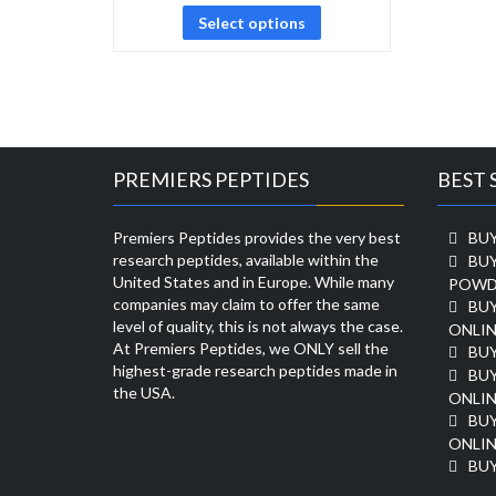
Select options
PREMIERS PEPTIDES
BEST 
Premiers Peptides provides the very best
BUY
research peptides, available within the
BU
United States and in Europe. While many
POWD
companies may claim to offer the same
BU
level of quality, this is not always the case.
ONLIN
At Premiers Peptides, we ONLY sell the
BU
highest-grade research peptides made in
BUY
the USA.
ONLIN
BU
ONLIN
BUY