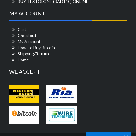
BUY TESTOLONE (RAD140) ONLINE
MY ACCOUNT
Cart
Checkout
My Account
How To Buy Bitcoin
Shipping/Return
Home
WE ACCEPT