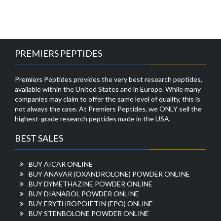
PREMIERS PEPTIDES
Premiers Peptides provides the very best research peptides,
available within the United States and in Europe. While many
companies may claim to offer the same level of quality, this is
not always the case. At Premiers Peptides, we ONLY sell the
highest-grade research peptides made in the USA.
BEST SALES
BUY AICAR ONLINE
BUY ANAVAR (OXANDROLONE) POWDER ONLINE
BUY DYMETHAZINE POWDER ONLINE
BUY DIANABOL POWDER ONLINE
BUY ERYTHROPOIETIN (EPO) ONLINE
BUY STENBOLONE POWDER ONLINE