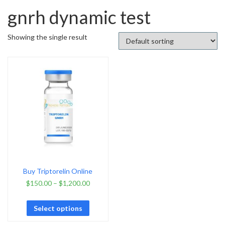
gnrh dynamic test
Showing the single result
Buy Triptorelin Online
$
150.00
–
$
1,200.00
Select options