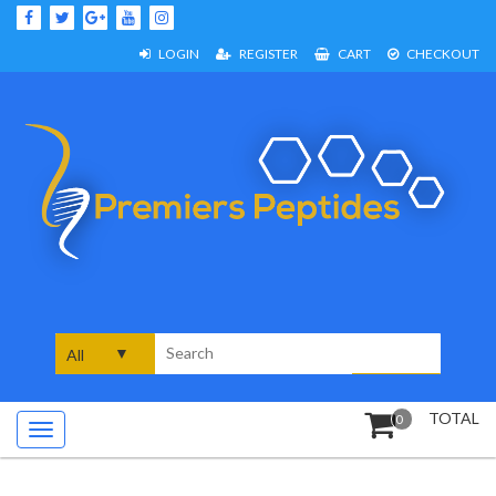
Skip
to
content
LOGIN
REGISTER
CART
CHECKOUT
Search
for:
TOTAL
0