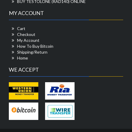
BUY TESTOLONE (RAD140) ONLINE
MY ACCOUNT
Cart
Checkout
My Account
How To Buy Bitcoin
Shipping/Return
Home
WE ACCEPT