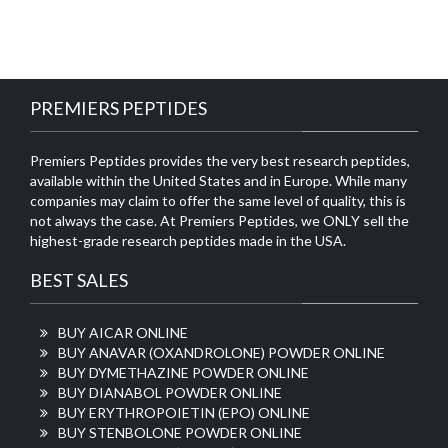
PREMIERS PEPTIDES
Premiers Peptides provides the very best research peptides,
available within the United States and in Europe. While many
companies may claim to offer the same level of quality, this is
not always the case. At Premiers Peptides, we ONLY sell the
highest-grade research peptides made in the USA.
BEST SALES
BUY AICAR ONLINE
BUY ANAVAR (OXANDROLONE) POWDER ONLINE
BUY DYMETHAZINE POWDER ONLINE
BUY DIANABOL POWDER ONLINE
BUY ERYTHROPOIETIN (EPO) ONLINE
BUY STENBOLONE POWDER ONLINE