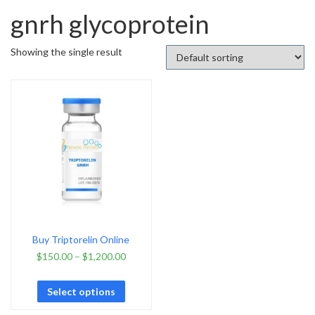
gnrh glycoprotein
Showing the single result
Buy Triptorelin Online
$
150.00
–
$
1,200.00
Select options