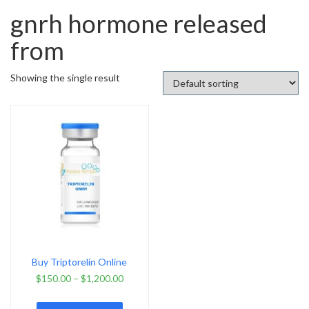
gnrh hormone released
from
Showing the single result
Buy Triptorelin Online
$
150.00
–
$
1,200.00