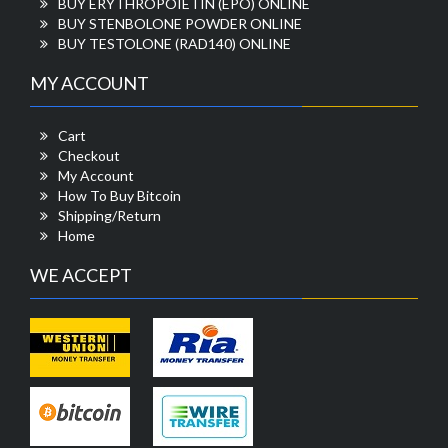
BUY ERYTHROPOIETIN (EPO) ONLINE
BUY STENBOLONE POWDER ONLINE
BUY TESTOLONE (RAD140) ONLINE
MY ACCOUNT
Cart
Checkout
My Account
How To Buy Bitcoin
Shipping/Return
Home
WE ACCEPT