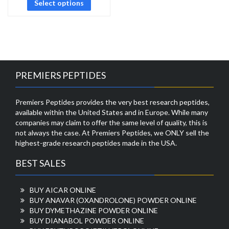
Select options
PREMIERS PEPTIDES
Premiers Peptides provides the very best research peptides,
available within the United States and in Europe. While many
companies may claim to offer the same level of quality, this is
not always the case. At Premiers Peptides, we ONLY sell the
highest-grade research peptides made in the USA.
BEST SALES
BUY AICAR ONLINE
BUY ANAVAR (OXANDROLONE) POWDER ONLINE
BUY DYMETHAZINE POWDER ONLINE
BUY DIANABOL POWDER ONLINE