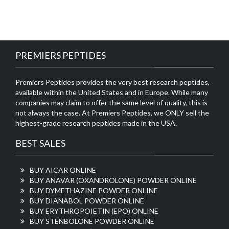
PREMIERS PEPTIDES
Premiers Peptides provides the very best research peptides,
available within the United States and in Europe. While many
companies may claim to offer the same level of quality, this is
not always the case. At Premiers Peptides, we ONLY sell the
highest-grade research peptides made in the USA.
BEST SALES
BUY AICAR ONLINE
BUY ANAVAR (OXANDROLONE) POWDER ONLINE
BUY DYMETHAZINE POWDER ONLINE
BUY DIANABOL POWDER ONLINE
BUY ERYTHROPOIETIN (EPO) ONLINE
BUY STENBOLONE POWDER ONLINE