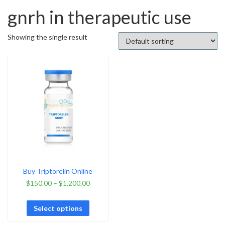
gnrh in therapeutic use
Showing the single result
Buy Triptorelin Online
$
150.00
–
$
1,200.00
Select options