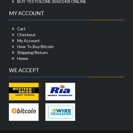
BUY TESTOLONE (RAD140) ONLINE
MY ACCOUNT
Cart
Checkout
My Account
How To Buy Bitcoin
Shipping/Return
Home
WE ACCEPT