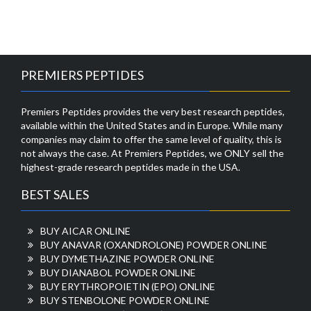
PREMIERS PEPTIDES
Premiers Peptides provides the very best research peptides,
available within the United States and in Europe. While many
companies may claim to offer the same level of quality, this is
not always the case. At Premiers Peptides, we ONLY sell the
highest-grade research peptides made in the USA.
BEST SALES
BUY AICAR ONLINE
BUY ANAVAR (OXANDROLONE) POWDER ONLINE
BUY DYMETHAZINE POWDER ONLINE
BUY DIANABOL POWDER ONLINE
BUY ERYTHROPOIETIN (EPO) ONLINE
BUY STENBOLONE POWDER ONLINE