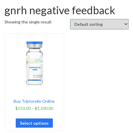
gnrh negative feedback
Showing the single result
Buy Triptorelin Online
$
150.00
–
$
1,200.00
Select options