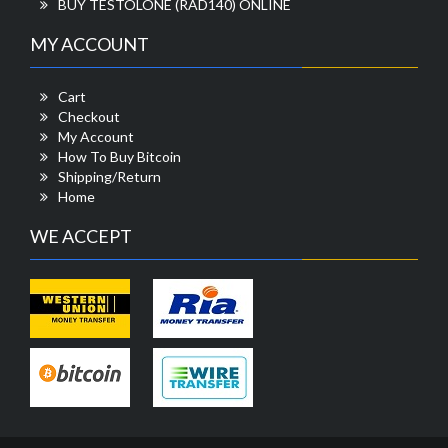
BUY TESTOLONE (RAD140) ONLINE
MY ACCOUNT
Cart
Checkout
My Account
How To Buy Bitcoin
Shipping/Return
Home
WE ACCEPT