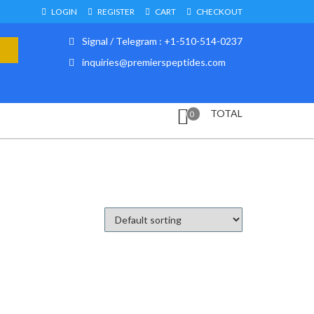
LOGIN
REGISTER
CART
CHECKOUT
Signal / Telegram : +1-510-514-0237
inquiries@premierspeptides.com
TOTAL
0