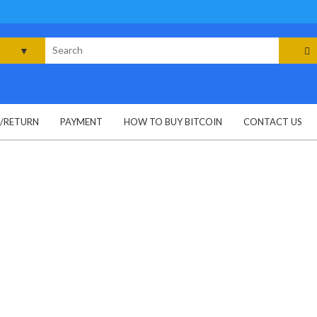
rch
G/RETURN
PAYMENT
HOW TO BUY BITCOIN
CONTACT US