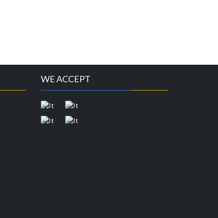
WE ACCEPT