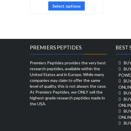
Select options
PREMIERS PEPTIDES
BEST 
Premiers Peptides provides the very best
BUY
research peptides, available within the
BU
United States and in Europe. While many
POWD
companies may claim to offer the same
BU
level of quality, this is not always the case.
ONLIN
At Premiers Peptides, we ONLY sell the
BU
highest-grade research peptides made in
BUY
the USA.
ONLIN
BU
ONLIN
BUY