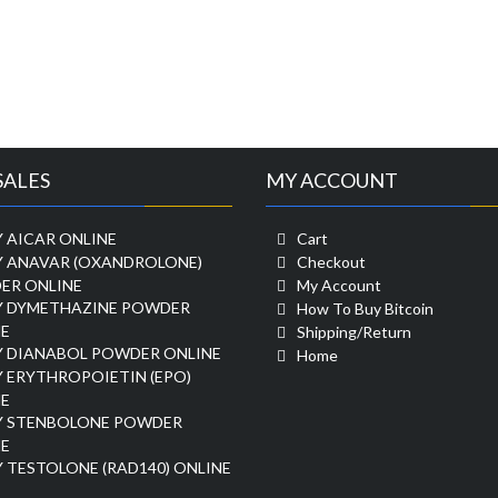
SALES
MY ACCOUNT
 AICAR ONLINE
Cart
Y ANAVAR (OXANDROLONE)
Checkout
ER ONLINE
My Account
Y DYMETHAZINE POWDER
How To Buy Bitcoin
E
Shipping/Return
Y DIANABOL POWDER ONLINE
Home
 ERYTHROPOIETIN (EPO)
E
Y STENBOLONE POWDER
E
 TESTOLONE (RAD140) ONLINE