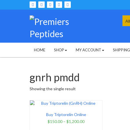
Skip
to
content
Sea
for:
HOME
SHOP
MY ACCOUNT
SHIPPIN
gnrh pmdd
Showing the single result
Buy Triptorelin Online
$
150.00
–
$
1,200.00