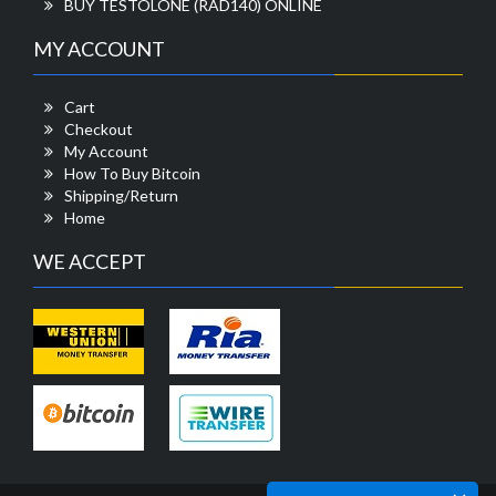
BUY TESTOLONE (RAD140) ONLINE
MY ACCOUNT
Cart
Checkout
My Account
How To Buy Bitcoin
Shipping/Return
Home
WE ACCEPT