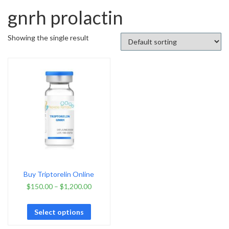
gnrh prolactin
Showing the single result
Buy Triptorelin Online
$
150.00
–
$
1,200.00
Select options