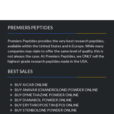
PREMIERS PEPTIDES
Premiers Peptides provides the very best research peptides,
available within the United States and in Europe. While many
companies may claim to offer the same level of quality, this is
not always the case. At Premiers Peptides, we ONLY sell the
highest-grade research peptides made in the USA.
BEST SALES
BUY AICAR ONLINE
BUY ANAVAR (OXANDROLONE) POWDER ONLINE
BUY DYMETHAZINE POWDER ONLINE
BUY DIANABOL POWDER ONLINE
BUY ERYTHROPOIETIN (EPO) ONLINE
BUY STENBOLONE POWDER ONLINE