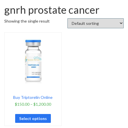
gnrh prostate cancer
Showing the single result
Buy Triptorelin Online
$
150.00
–
$
1,200.00
Select options