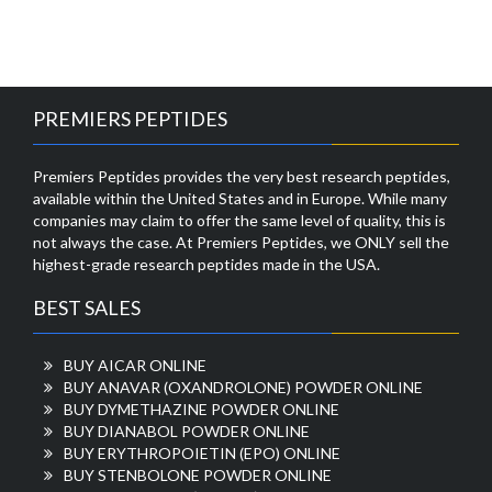
PREMIERS PEPTIDES
Premiers Peptides provides the very best research peptides,
available within the United States and in Europe. While many
companies may claim to offer the same level of quality, this is
not always the case. At Premiers Peptides, we ONLY sell the
highest-grade research peptides made in the USA.
BEST SALES
BUY AICAR ONLINE
BUY ANAVAR (OXANDROLONE) POWDER ONLINE
BUY DYMETHAZINE POWDER ONLINE
BUY DIANABOL POWDER ONLINE
BUY ERYTHROPOIETIN (EPO) ONLINE
BUY STENBOLONE POWDER ONLINE