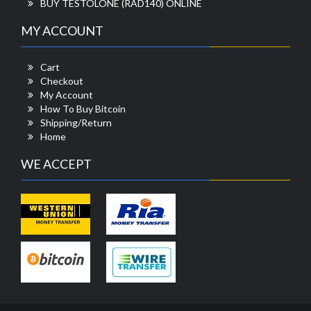
BUY TESTOLONE (RAD140) ONLINE
MY ACCOUNT
Cart
Checkout
My Account
How To Buy Bitcoin
Shipping/Return
Home
WE ACCEPT