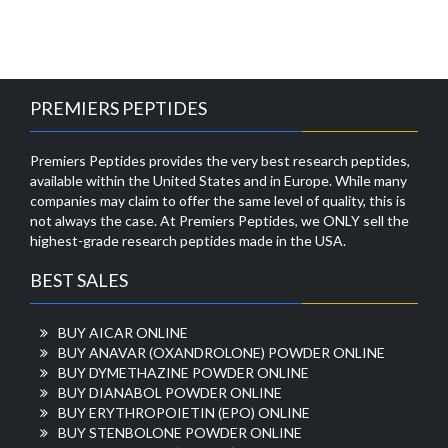
PREMIERS PEPTIDES
Premiers Peptides provides the very best research peptides,
available within the United States and in Europe. While many
companies may claim to offer the same level of quality, this is
not always the case. At Premiers Peptides, we ONLY sell the
highest-grade research peptides made in the USA.
BEST SALES
BUY AICAR ONLINE
BUY ANAVAR (OXANDROLONE) POWDER ONLINE
BUY DYMETHAZINE POWDER ONLINE
BUY DIANABOL POWDER ONLINE
BUY ERYTHROPOIETIN (EPO) ONLINE
BUY STENBOLONE POWDER ONLINE