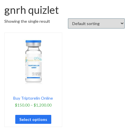
gnrh quizlet
Showing the single result
Buy Triptorelin Online
$
150.00
–
$
1,200.00
Select options