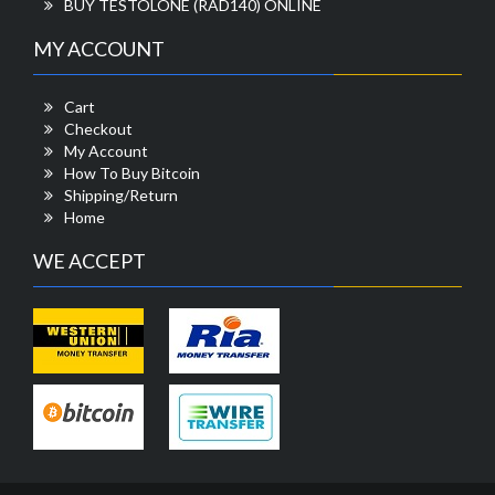
BUY TESTOLONE (RAD140) ONLINE
MY ACCOUNT
Cart
Checkout
My Account
How To Buy Bitcoin
Shipping/Return
Home
WE ACCEPT