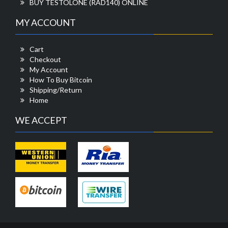
BUY TESTOLONE (RAD140) ONLINE
MY ACCOUNT
Cart
Checkout
My Account
How To Buy Bitcoin
Shipping/Return
Home
WE ACCEPT