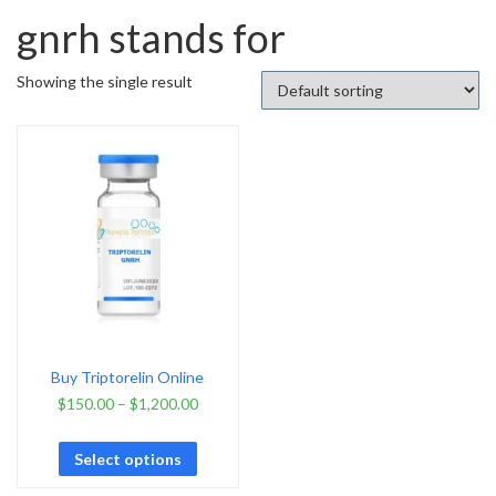
gnrh stands for
Showing the single result
Buy Triptorelin Online
$
150.00
–
$
1,200.00
Select options