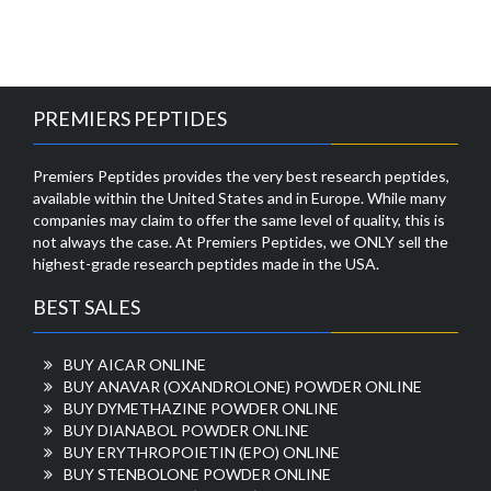
PREMIERS PEPTIDES
Premiers Peptides provides the very best research peptides,
available within the United States and in Europe. While many
companies may claim to offer the same level of quality, this is
not always the case. At Premiers Peptides, we ONLY sell the
highest-grade research peptides made in the USA.
BEST SALES
BUY AICAR ONLINE
BUY ANAVAR (OXANDROLONE) POWDER ONLINE
BUY DYMETHAZINE POWDER ONLINE
BUY DIANABOL POWDER ONLINE
BUY ERYTHROPOIETIN (EPO) ONLINE
BUY STENBOLONE POWDER ONLINE