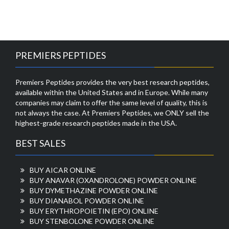
PREMIERS PEPTIDES
Premiers Peptides provides the very best research peptides,
available within the United States and in Europe. While many
companies may claim to offer the same level of quality, this is
not always the case. At Premiers Peptides, we ONLY sell the
highest-grade research peptides made in the USA.
BEST SALES
BUY AICAR ONLINE
BUY ANAVAR (OXANDROLONE) POWDER ONLINE
BUY DYMETHAZINE POWDER ONLINE
BUY DIANABOL POWDER ONLINE
BUY ERYTHROPOIETIN (EPO) ONLINE
BUY STENBOLONE POWDER ONLINE