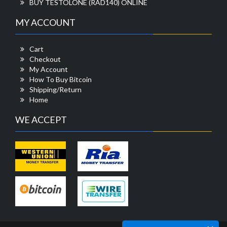
BUY TESTOLONE (RAD140) ONLINE
MY ACCOUNT
Cart
Checkout
My Account
How To Buy Bitcoin
Shipping/Return
Home
WE ACCEPT