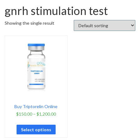
gnrh stimulation test
Showing the single result
Buy Triptorelin Online
$
150.00
–
$
1,200.00
Select options