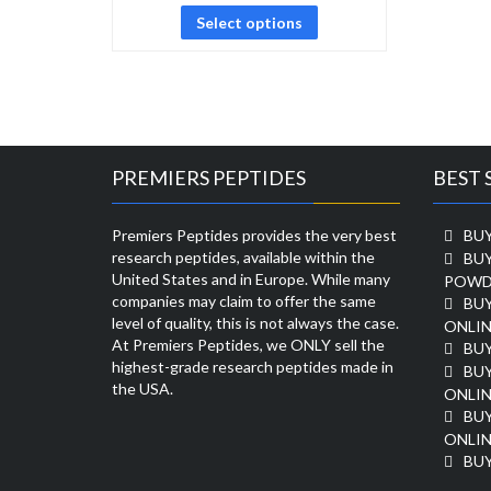
Select options
PREMIERS PEPTIDES
BEST 
Premiers Peptides provides the very best
BUY
research peptides, available within the
BU
United States and in Europe. While many
POWD
companies may claim to offer the same
BU
level of quality, this is not always the case.
ONLIN
At Premiers Peptides, we ONLY sell the
BU
highest-grade research peptides made in
BUY
the USA.
ONLIN
BU
ONLIN
BUY