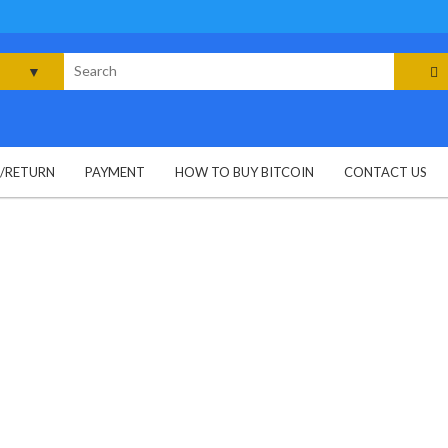
rch
G/RETURN
PAYMENT
HOW TO BUY BITCOIN
CONTACT US