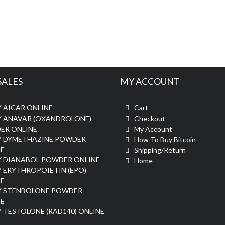
SALES
MY ACCOUNT
 AICAR ONLINE
Cart
Y ANAVAR (OXANDROLONE)
Checkout
ER ONLINE
My Account
Y DYMETHAZINE POWDER
How To Buy Bitcoin
E
Shipping/Return
Y DIANABOL POWDER ONLINE
Home
 ERYTHROPOIETIN (EPO)
E
Y STENBOLONE POWDER
E
 TESTOLONE (RAD140) ONLINE