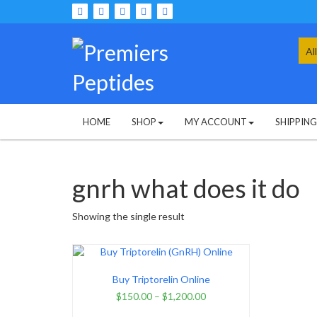
Skip
to
content
Sea
for:
HOME
SHOP
MY ACCOUNT
SHIPPIN
gnrh what does it do
Showing the single result
Buy Triptorelin Online
$
150.00
–
$
1,200.00