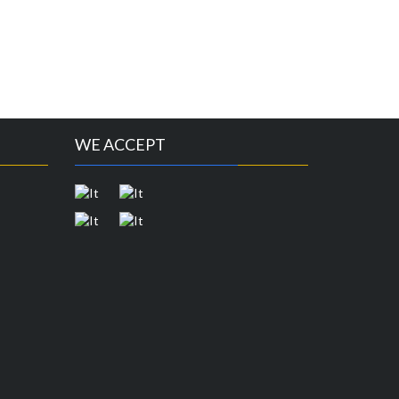
WE ACCEPT