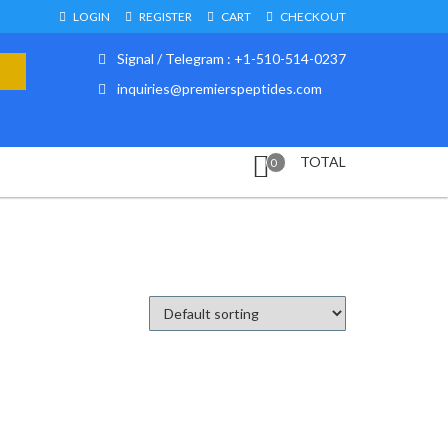
LOGIN
REGISTER
CART
CHECKOUT
Signal / Telegram : +1-510-514-0237
inquiries@premierspeptides.com
TOTAL
0