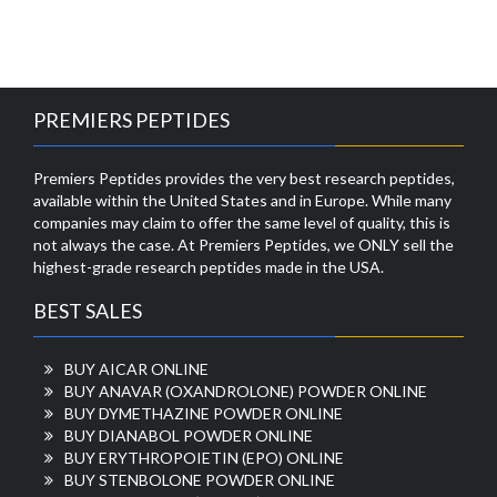
PREMIERS PEPTIDES
Premiers Peptides provides the very best research peptides,
available within the United States and in Europe. While many
companies may claim to offer the same level of quality, this is
not always the case. At Premiers Peptides, we ONLY sell the
highest-grade research peptides made in the USA.
BEST SALES
BUY AICAR ONLINE
BUY ANAVAR (OXANDROLONE) POWDER ONLINE
BUY DYMETHAZINE POWDER ONLINE
BUY DIANABOL POWDER ONLINE
BUY ERYTHROPOIETIN (EPO) ONLINE
BUY STENBOLONE POWDER ONLINE