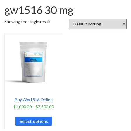
gw1516 30 mg
Showing the single result
Buy GW1516 Online
$
1,000.00
–
$
7,500.00
Select options