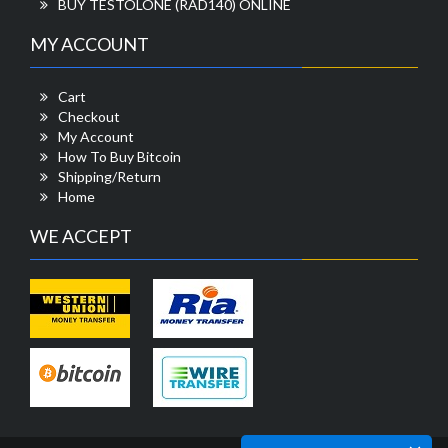
BUY TESTOLONE (RAD140) ONLINE
MY ACCOUNT
Cart
Checkout
My Account
How To Buy Bitcoin
Shipping/Return
Home
WE ACCEPT