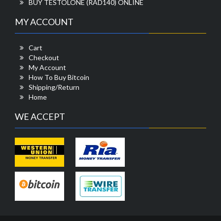
BUY TESTOLONE (RAD140) ONLINE
MY ACCOUNT
Cart
Checkout
My Account
How To Buy Bitcoin
Shipping/Return
Home
WE ACCEPT