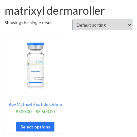
matrixyl dermaroller
Showing the single result
Buy Matrixyl Peptide Online
$
500.00
–
$
3,500.00
Select options