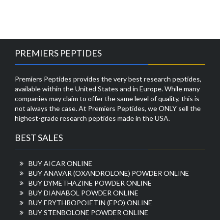
PREMIERS PEPTIDES
Premiers Peptides provides the very best research peptides,
available within the United States and in Europe. While many
companies may claim to offer the same level of quality, this is
not always the case. At Premiers Peptides, we ONLY sell the
highest-grade research peptides made in the USA.
BEST SALES
BUY AICAR ONLINE
BUY ANAVAR (OXANDROLONE) POWDER ONLINE
BUY DYMETHAZINE POWDER ONLINE
BUY DIANABOL POWDER ONLINE
BUY ERYTHROPOIETIN (EPO) ONLINE
BUY STENBOLONE POWDER ONLINE