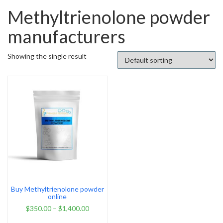
Methyltrienolone powder
manufacturers
Showing the single result
Buy Methyltrienolone powder
online
$
350.00
–
$
1,400.00