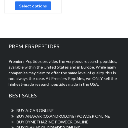
Select options
PREMIERS PEPTIDES
Premiers Peptides provides the very best research peptides,
available within the United States and in Europe. While many
companies may claim to offer the same level of quality, this is
not always the case. At Premiers Peptides, we ONLY sell the
highest-grade research peptides made in the USA.
BEST SALES
BUY AICAR ONLINE
BUY ANAVAR (OXANDROLONE) POWDER ONLINE
BUY DYMETHAZINE POWDER ONLINE
BUY DIANABOL POWDER ONLINE