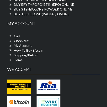
BUY ERYTHROPOIETIN (EPO) ONLINE
BUY STENBOLONE POWDER ONLINE
BUY TESTOLONE (RAD140) ONLINE
MY ACCOUNT
Cart
Checkout
My Account
How To Buy Bitcoin
Shipping/Return
Home
WE ACCEPT