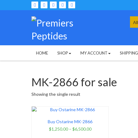
Skip
to
content
Sea
for:
HOME
SHOP
MY ACCOUNT
SHIPPIN
MK-2866 for sale
Showing the single result
Buy Ostarine MK-2866
$
1,250.00
–
$
6,500.00