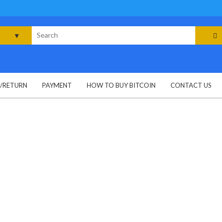
rch
G/RETURN
PAYMENT
HOW TO BUY BITCOIN
CONTACT US