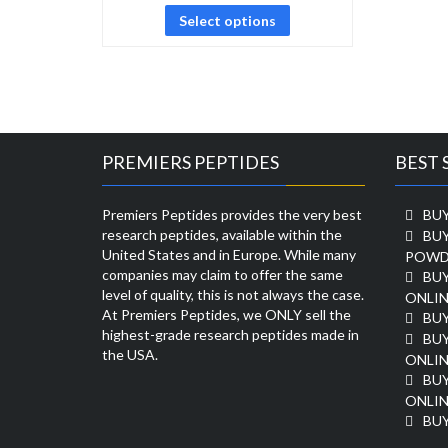
Select options
PREMIERS PEPTIDES
BEST 
Premiers Peptides provides the very best
BUY
research peptides, available within the
BU
United States and in Europe. While many
POWD
companies may claim to offer the same
BU
level of quality, this is not always the case.
ONLIN
At Premiers Peptides, we ONLY sell the
BU
highest-grade research peptides made in
BUY
the USA.
ONLIN
BU
ONLIN
BUY