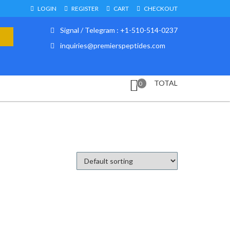
LOGIN
REGISTER
CART
CHECKOUT
Signal / Telegram : +1-510-514-0237
inquiries@premierspeptides.com
TOTAL
0