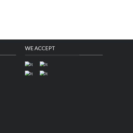
WE ACCEPT