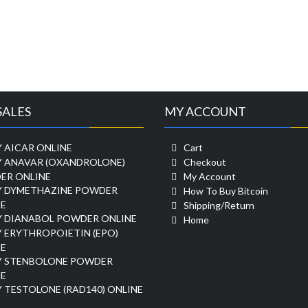
SALES
MY ACCOUNT
 AICAR ONLINE
Cart
Y ANAVAR (OXANDROLONE)
Checkout
ER ONLINE
My Account
Y DYMETHAZINE POWDER
How To Buy Bitcoin
E
Shipping/Return
Y DIANABOL POWDER ONLINE
Home
 ERYTHROPOIETIN (EPO)
E
Y STENBOLONE POWDER
E
 TESTOLONE (RAD140) ONLINE