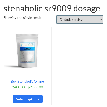
stenabolic sr9009 dosage
Showing the single result
Buy Stenabolic Online
$
400.00
–
$
2,500.00
Select options