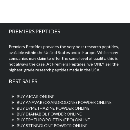
PREMIERS PEPTIDES
Premiers Peptides provides the very best research peptides,
available within the United States and in Europe. While many
companies may claim to offer the same level of quality, this is
not always the case. At Premiers Peptides, we ONLY sell the
highest-grade research peptides made in the USA.
BEST SALES
BUY AICAR ONLINE
BUY ANAVAR (OXANDROLONE) POWDER ONLINE
BUY DYMETHAZINE POWDER ONLINE
BUY DIANABOL POWDER ONLINE
BUY ERYTHROPOIETIN (EPO) ONLINE
BUY STENBOLONE POWDER ONLINE