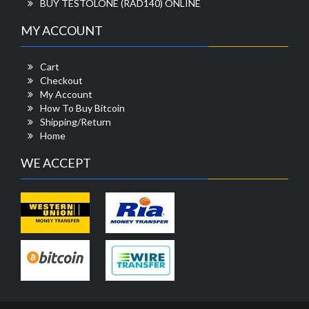
BUY TESTOLONE (RAD140) ONLINE
MY ACCOUNT
Cart
Checkout
My Account
How To Buy Bitcoin
Shipping/Return
Home
WE ACCEPT