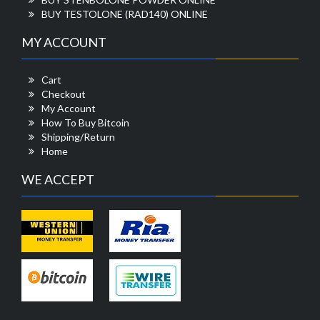
BUY TESTOLONE (RAD140) ONLINE
MY ACCOUNT
Cart
Checkout
My Account
How To Buy Bitcoin
Shipping/Return
Home
WE ACCEPT