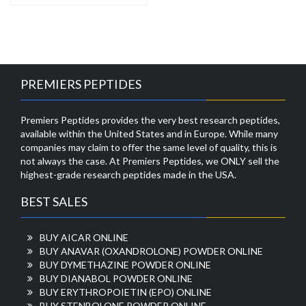
PREMIERS PEPTIDES
Premiers Peptides provides the very best research peptides,
available within the United States and in Europe. While many
companies may claim to offer the same level of quality, this is
not always the case. At Premiers Peptides, we ONLY sell the
highest-grade research peptides made in the USA.
BEST SALES
BUY AICAR ONLINE
BUY ANAVAR (OXANDROLONE) POWDER ONLINE
BUY DYMETHAZINE POWDER ONLINE
BUY DIANABOL POWDER ONLINE
BUY ERYTHROPOIETIN (EPO) ONLINE
BUY STENBOLONE POWDER ONLINE