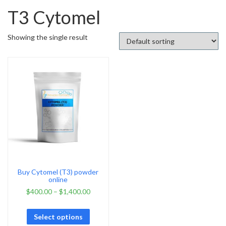
T3 Cytomel
Showing the single result
Buy Cytomel (T3) powder
online
$
400.00
–
$
1,400.00
Select options