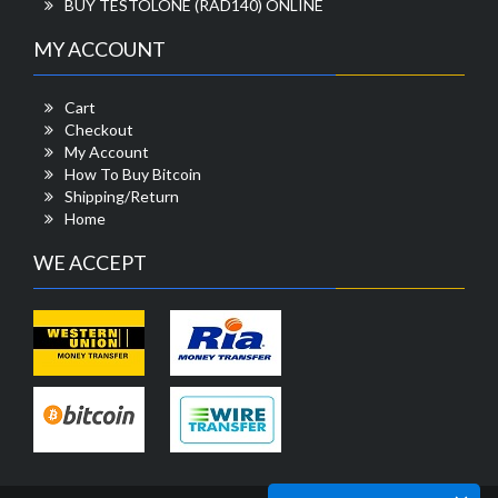
BUY TESTOLONE (RAD140) ONLINE
MY ACCOUNT
Cart
Checkout
My Account
How To Buy Bitcoin
Shipping/Return
Home
WE ACCEPT