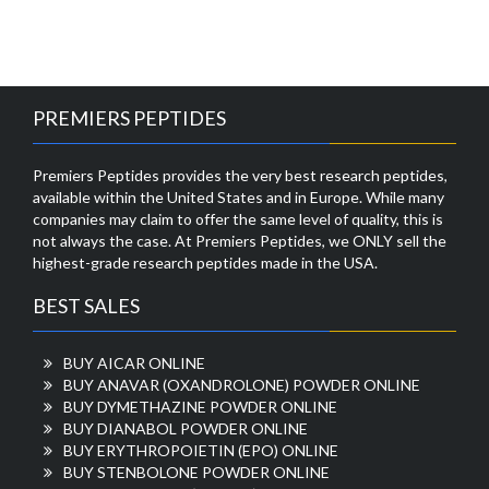
PREMIERS PEPTIDES
Premiers Peptides provides the very best research peptides,
available within the United States and in Europe. While many
companies may claim to offer the same level of quality, this is
not always the case. At Premiers Peptides, we ONLY sell the
highest-grade research peptides made in the USA.
BEST SALES
BUY AICAR ONLINE
BUY ANAVAR (OXANDROLONE) POWDER ONLINE
BUY DYMETHAZINE POWDER ONLINE
BUY DIANABOL POWDER ONLINE
BUY ERYTHROPOIETIN (EPO) ONLINE
BUY STENBOLONE POWDER ONLINE