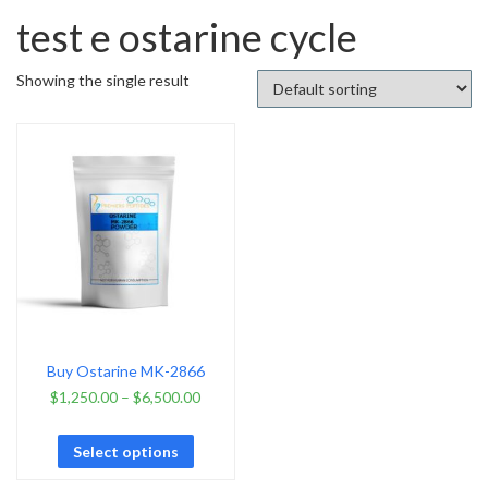
test e ostarine cycle
Showing the single result
Buy Ostarine MK-2866
$
1,250.00
–
$
6,500.00
Select options