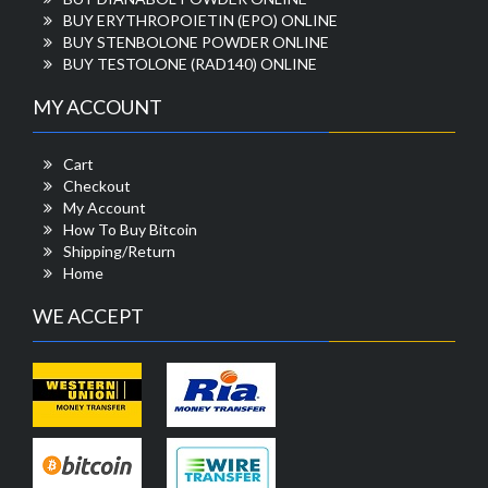
BUY ERYTHROPOIETIN (EPO) ONLINE
BUY STENBOLONE POWDER ONLINE
BUY TESTOLONE (RAD140) ONLINE
MY ACCOUNT
Cart
Checkout
My Account
How To Buy Bitcoin
Shipping/Return
Home
WE ACCEPT