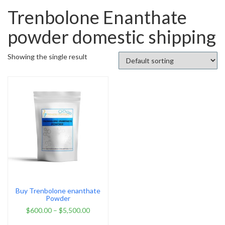
Trenbolone Enanthate
powder domestic shipping
Showing the single result
Buy Trenbolone enanthate
Powder
$
600.00
–
$
5,500.00