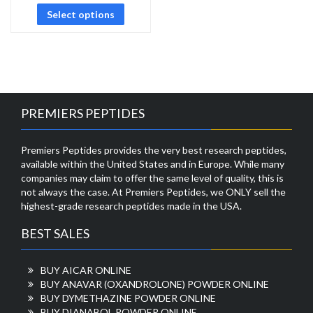
Select options
PREMIERS PEPTIDES
Premiers Peptides provides the very best research peptides,
available within the United States and in Europe. While many
companies may claim to offer the same level of quality, this is
not always the case. At Premiers Peptides, we ONLY sell the
highest-grade research peptides made in the USA.
BEST SALES
BUY AICAR ONLINE
BUY ANAVAR (OXANDROLONE) POWDER ONLINE
BUY DYMETHAZINE POWDER ONLINE
BUY DIANABOL POWDER ONLINE