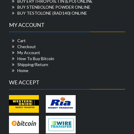
BUY ERYTHROPOIETIN (EPO) ONLINE
BUY STENBOLONE POWDER ONLINE
BUY TESTOLONE (RAD140) ONLINE
MY ACCOUNT
Cart
Checkout
My Account
How To Buy Bitcoin
Shipping/Return
Home
WE ACCEPT