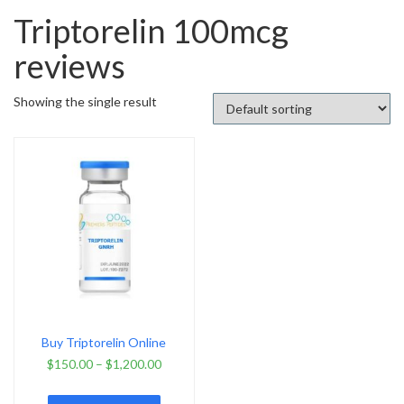
Triptorelin 100mcg
reviews
Showing the single result
Buy Triptorelin Online
$
150.00
–
$
1,200.00