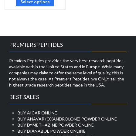
Select options
PREMIERS PEPTIDES
Premiers Peptides provides the very best research peptides,
available within the United States and in Europe. While many
companies may claim to offer the same level of quality, this is
not always the case. At Premiers Peptides, we ONLY sell the
highest-grade research peptides made in the USA.
BEST SALES
BUY AICAR ONLINE
BUY ANAVAR (OXANDROLONE) POWDER ONLINE
BUY DYMETHAZINE POWDER ONLINE
BUY DIANABOL POWDER ONLINE