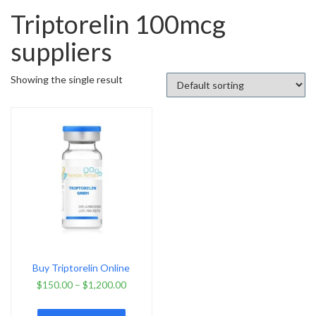
Triptorelin 100mcg
suppliers
Showing the single result
Buy Triptorelin Online
$
150.00
–
$
1,200.00