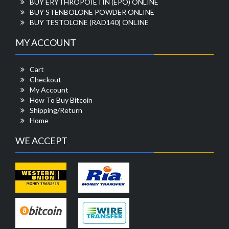
BUY ERYTHROPOIETIN (EPO) ONLINE
BUY STENBOLONE POWDER ONLINE
BUY TESTOLONE (RAD140) ONLINE
MY ACCOUNT
Cart
Checkout
My Account
How To Buy Bitcoin
Shipping/Return
Home
WE ACCEPT