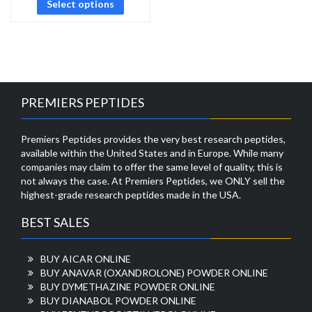
Select options
PREMIERS PEPTIDES
Premiers Peptides provides the very best research peptides,
available within the United States and in Europe. While many
companies may claim to offer the same level of quality, this is
not always the case. At Premiers Peptides, we ONLY sell the
highest-grade research peptides made in the USA.
BEST SALES
BUY AICAR ONLINE
BUY ANAVAR (OXANDROLONE) POWDER ONLINE
BUY DYMETHAZINE POWDER ONLINE
BUY DIANABOL POWDER ONLINE