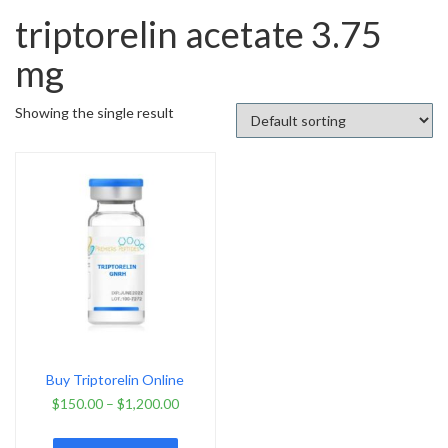
triptorelin acetate 3.75
mg
Showing the single result
Buy Triptorelin Online
$
150.00
–
$
1,200.00