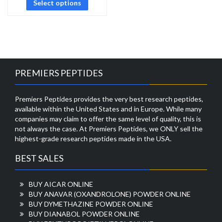
Select options
PREMIERS PEPTIDES
Premiers Peptides provides the very best research peptides,
available within the United States and in Europe. While many
companies may claim to offer the same level of quality, this is
not always the case. At Premiers Peptides, we ONLY sell the
highest-grade research peptides made in the USA.
BEST SALES
BUY AICAR ONLINE
BUY ANAVAR (OXANDROLONE) POWDER ONLINE
BUY DYMETHAZINE POWDER ONLINE
BUY DIANABOL POWDER ONLINE