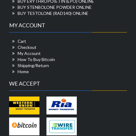
BUY ERYTHROPOIETIN (EPO) ONLINE
BUY STENBOLONE POWDER ONLINE
BUY TESTOLONE (RAD140) ONLINE
MY ACCOUNT
Cart
Checkout
My Account
How To Buy Bitcoin
Shipping/Return
Home
WE ACCEPT