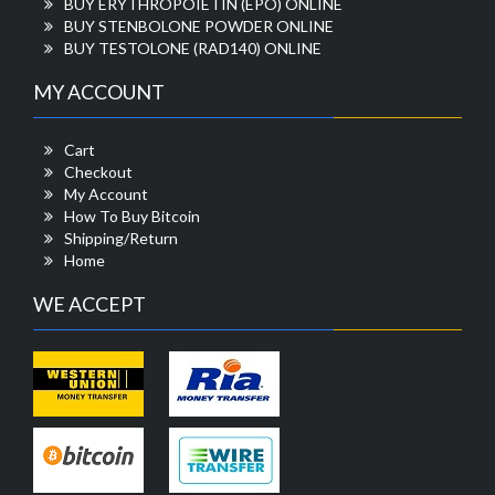
BUY ERYTHROPOIETIN (EPO) ONLINE
BUY STENBOLONE POWDER ONLINE
BUY TESTOLONE (RAD140) ONLINE
MY ACCOUNT
Cart
Checkout
My Account
How To Buy Bitcoin
Shipping/Return
Home
WE ACCEPT