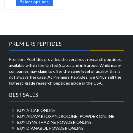
Select options
PREMIERS PEPTIDES
Premiers Peptides provides the very best research peptides,
available within the United States and in Europe. While many
companies may claim to offer the same level of quality, this is
not always the case. At Premiers Peptides, we ONLY sell the
highest-grade research peptides made in the USA.
BEST SALES
BUY AICAR ONLINE
BUY ANAVAR (OXANDROLONE) POWDER ONLINE
BUY DYMETHAZINE POWDER ONLINE
BUY DIANABOL POWDER ONLINE