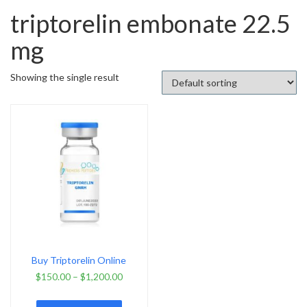
triptorelin embonate 22.5
mg
Showing the single result
Buy Triptorelin Online
$
150.00
–
$
1,200.00