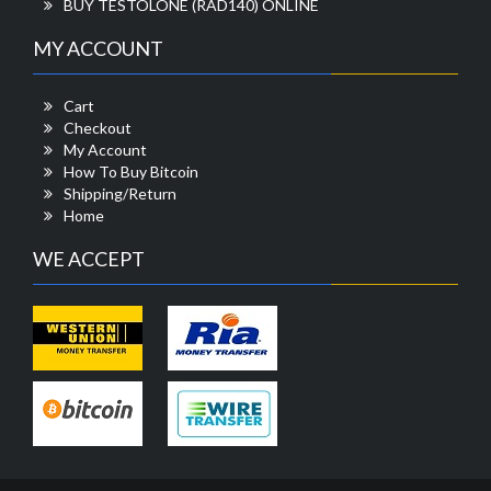
BUY TESTOLONE (RAD140) ONLINE
MY ACCOUNT
Cart
Checkout
My Account
How To Buy Bitcoin
Shipping/Return
Home
WE ACCEPT