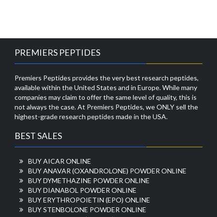
PREMIERS PEPTIDES
Premiers Peptides provides the very best research peptides,
available within the United States and in Europe. While many
companies may claim to offer the same level of quality, this is
not always the case. At Premiers Peptides, we ONLY sell the
highest-grade research peptides made in the USA.
BEST SALES
BUY AICAR ONLINE
BUY ANAVAR (OXANDROLONE) POWDER ONLINE
BUY DYMETHAZINE POWDER ONLINE
BUY DIANABOL POWDER ONLINE
BUY ERYTHROPOIETIN (EPO) ONLINE
BUY STENBOLONE POWDER ONLINE