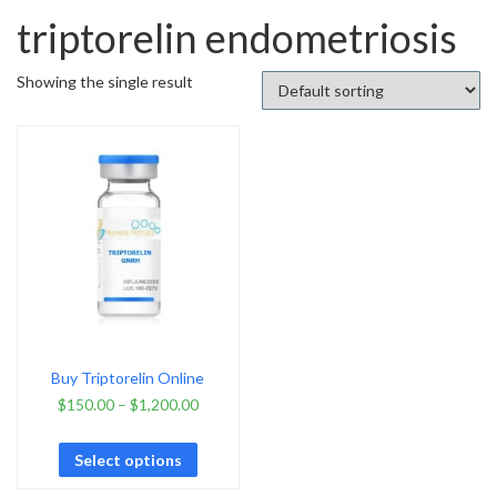
triptorelin endometriosis
Showing the single result
Buy Triptorelin Online
$
150.00
–
$
1,200.00
Select options