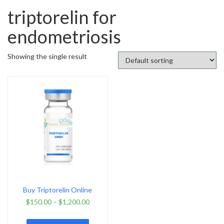
triptorelin for
endometriosis
Showing the single result
Buy Triptorelin Online
$
150.00
–
$
1,200.00