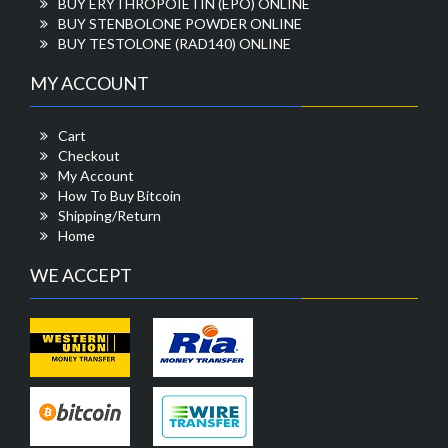
BUY ERYTHROPOIETIN (EPO) ONLINE
BUY STENBOLONE POWDER ONLINE
BUY TESTOLONE (RAD140) ONLINE
MY ACCOUNT
Cart
Checkout
My Account
How To Buy Bitcoin
Shipping/Return
Home
WE ACCEPT