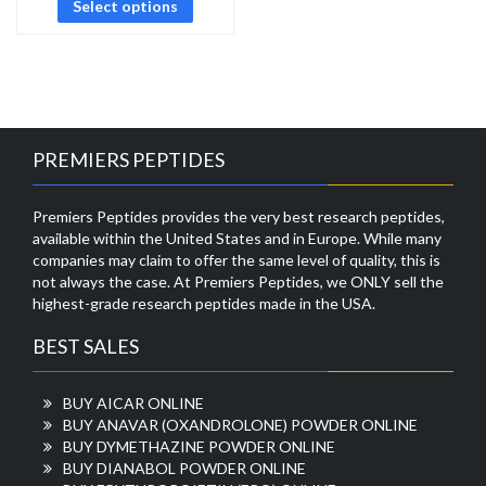
Select options
PREMIERS PEPTIDES
Premiers Peptides provides the very best research peptides,
available within the United States and in Europe. While many
companies may claim to offer the same level of quality, this is
not always the case. At Premiers Peptides, we ONLY sell the
highest-grade research peptides made in the USA.
BEST SALES
BUY AICAR ONLINE
BUY ANAVAR (OXANDROLONE) POWDER ONLINE
BUY DYMETHAZINE POWDER ONLINE
BUY DIANABOL POWDER ONLINE