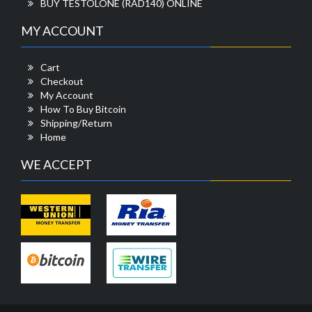
BUY TESTOLONE (RAD140) ONLINE
MY ACCOUNT
Cart
Checkout
My Account
How To Buy Bitcoin
Shipping/Return
Home
WE ACCEPT