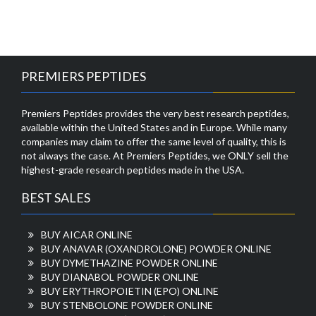
PREMIERS PEPTIDES
Premiers Peptides provides the very best research peptides,
available within the United States and in Europe. While many
companies may claim to offer the same level of quality, this is
not always the case. At Premiers Peptides, we ONLY sell the
highest-grade research peptides made in the USA.
BEST SALES
BUY AICAR ONLINE
BUY ANAVAR (OXANDROLONE) POWDER ONLINE
BUY DYMETHAZINE POWDER ONLINE
BUY DIANABOL POWDER ONLINE
BUY ERYTHROPOIETIN (EPO) ONLINE
BUY STENBOLONE POWDER ONLINE