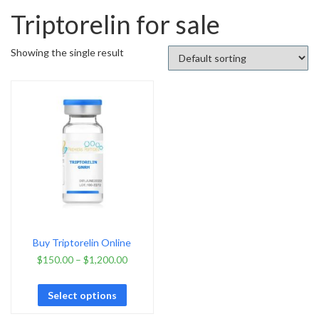
Triptorelin for sale
Showing the single result
Buy Triptorelin Online
$
150.00
–
$
1,200.00
Select options