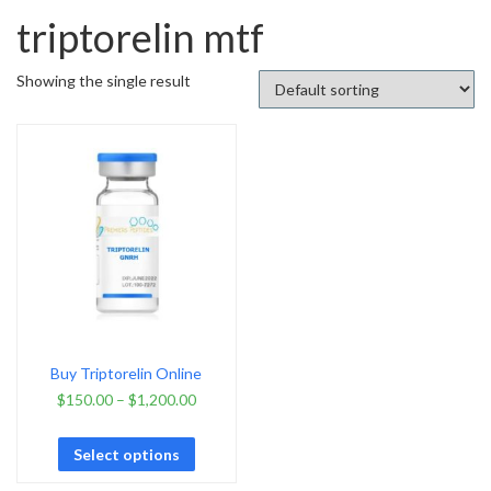
triptorelin mtf
Showing the single result
Buy Triptorelin Online
$
150.00
–
$
1,200.00
Select options