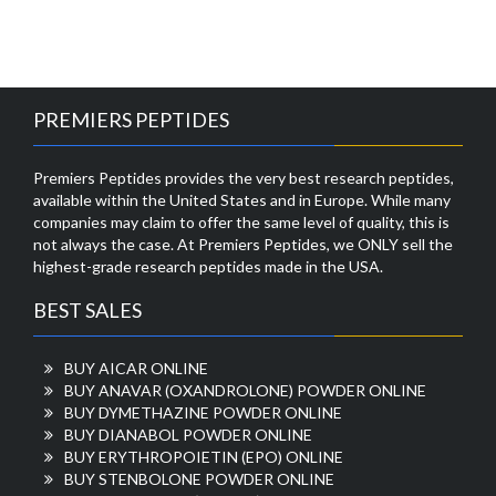
PREMIERS PEPTIDES
Premiers Peptides provides the very best research peptides,
available within the United States and in Europe. While many
companies may claim to offer the same level of quality, this is
not always the case. At Premiers Peptides, we ONLY sell the
highest-grade research peptides made in the USA.
BEST SALES
BUY AICAR ONLINE
BUY ANAVAR (OXANDROLONE) POWDER ONLINE
BUY DYMETHAZINE POWDER ONLINE
BUY DIANABOL POWDER ONLINE
BUY ERYTHROPOIETIN (EPO) ONLINE
BUY STENBOLONE POWDER ONLINE