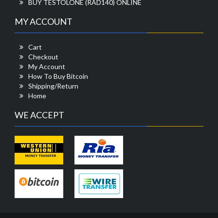
BUY TESTOLONE (RAD140) ONLINE
MY ACCOUNT
Cart
Checkout
My Account
How To Buy Bitcoin
Shipping/Return
Home
WE ACCEPT