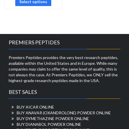
Select options
PREMIERS PEPTIDES
Premiers Peptides provides the very best research peptides,
available within the United States and in Europe. While many
companies may claim to offer the same level of quality, this is
not always the case. At Premiers Peptides, we ONLY sell the
highest-grade research peptides made in the USA.
BEST SALES
BUY AICAR ONLINE
BUY ANAVAR (OXANDROLONE) POWDER ONLINE
BUY DYMETHAZINE POWDER ONLINE
BUY DIANABOL POWDER ONLINE