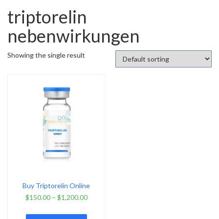
triptorelin
nebenwirkungen
Showing the single result
Buy Triptorelin Online
$
150.00
–
$
1,200.00