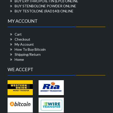
BUY ERYTHROPOIETIN (EPO) ONLINE
BUY STENBOLONE POWDER ONLINE
BUY TESTOLONE (RAD140) ONLINE
MY ACCOUNT
Cart
Checkout
My Account
How To Buy Bitcoin
Shipping/Return
Home
WE ACCEPT