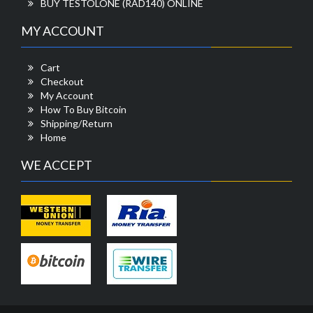
BUY TESTOLONE (RAD140) ONLINE
MY ACCOUNT
Cart
Checkout
My Account
How To Buy Bitcoin
Shipping/Return
Home
WE ACCEPT