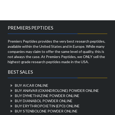
PREMIERS PEPTIDES
Premiers Peptides provides the very best research peptides,
available within the United States and in Europe. While many
companies may claim to offer the same level of quality, this is
not always the case. At Premiers Peptides, we ONLY sell the
highest-grade research peptides made in the USA.
BEST SALES
BUY AICAR ONLINE
BUY ANAVAR (OXANDROLONE) POWDER ONLINE
BUY DYMETHAZINE POWDER ONLINE
BUY DIANABOL POWDER ONLINE
BUY ERYTHROPOIETIN (EPO) ONLINE
BUY STENBOLONE POWDER ONLINE