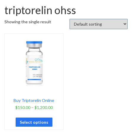
triptorelin ohss
Showing the single result
Buy Triptorelin Online
$
150.00
–
$
1,200.00
Select options