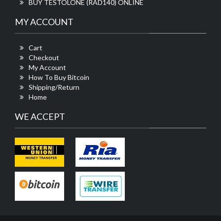
BUY TESTOLONE (RAD140) ONLINE
MY ACCOUNT
Cart
Checkout
My Account
How To Buy Bitcoin
Shipping/Return
Home
WE ACCEPT