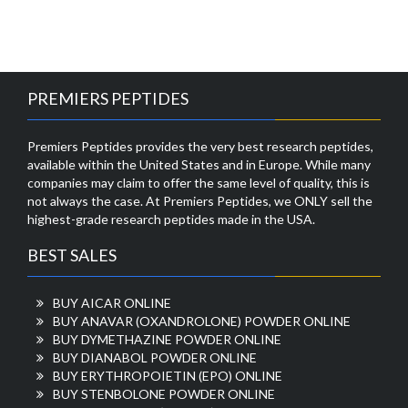
PREMIERS PEPTIDES
Premiers Peptides provides the very best research peptides,
available within the United States and in Europe. While many
companies may claim to offer the same level of quality, this is
not always the case. At Premiers Peptides, we ONLY sell the
highest-grade research peptides made in the USA.
BEST SALES
BUY AICAR ONLINE
BUY ANAVAR (OXANDROLONE) POWDER ONLINE
BUY DYMETHAZINE POWDER ONLINE
BUY DIANABOL POWDER ONLINE
BUY ERYTHROPOIETIN (EPO) ONLINE
BUY STENBOLONE POWDER ONLINE