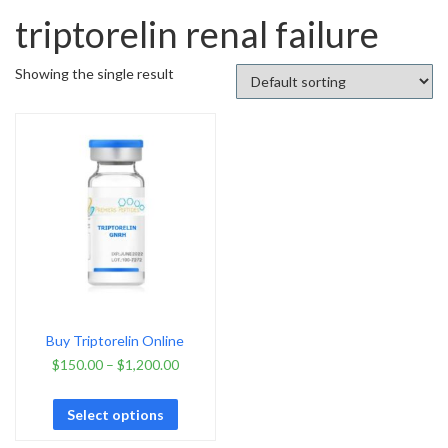
triptorelin renal failure
Showing the single result
Buy Triptorelin Online
$
150.00
–
$
1,200.00
Select options