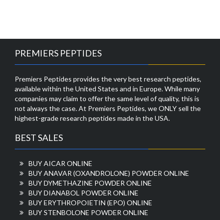
PREMIERS PEPTIDES
Premiers Peptides provides the very best research peptides,
available within the United States and in Europe. While many
companies may claim to offer the same level of quality, this is
not always the case. At Premiers Peptides, we ONLY sell the
highest-grade research peptides made in the USA.
BEST SALES
BUY AICAR ONLINE
BUY ANAVAR (OXANDROLONE) POWDER ONLINE
BUY DYMETHAZINE POWDER ONLINE
BUY DIANABOL POWDER ONLINE
BUY ERYTHROPOIETIN (EPO) ONLINE
BUY STENBOLONE POWDER ONLINE