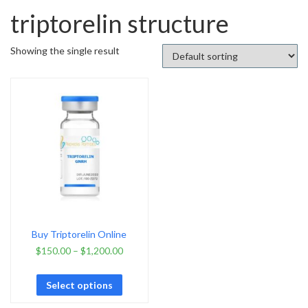
triptorelin structure
Showing the single result
Buy Triptorelin Online
$
150.00
–
$
1,200.00
Select options