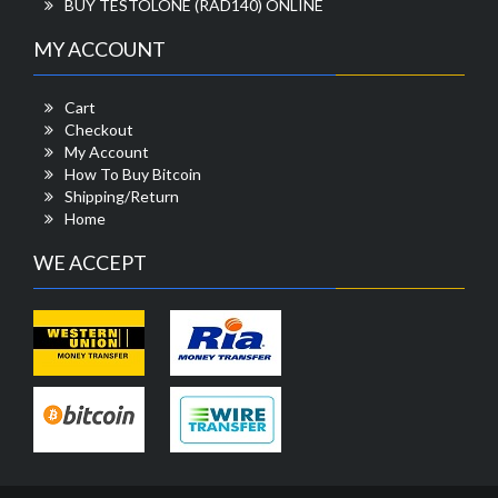
BUY TESTOLONE (RAD140) ONLINE
MY ACCOUNT
Cart
Checkout
My Account
How To Buy Bitcoin
Shipping/Return
Home
WE ACCEPT