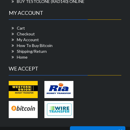
BUY TESTOLONE (RAD140) ONLINE
MY ACCOUNT
Cart
Checkout
My Account
How To Buy Bitcoin
Shipping/Return
Home
WE ACCEPT