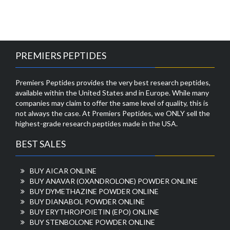
PREMIERS PEPTIDES
Premiers Peptides provides the very best research peptides,
available within the United States and in Europe. While many
companies may claim to offer the same level of quality, this is
not always the case. At Premiers Peptides, we ONLY sell the
highest-grade research peptides made in the USA.
BEST SALES
BUY AICAR ONLINE
BUY ANAVAR (OXANDROLONE) POWDER ONLINE
BUY DYMETHAZINE POWDER ONLINE
BUY DIANABOL POWDER ONLINE
BUY ERYTHROPOIETIN (EPO) ONLINE
BUY STENBOLONE POWDER ONLINE