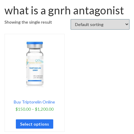
what is a gnrh antagonist
Showing the single result
Buy Triptorelin Online
$
150.00
–
$
1,200.00
Select options