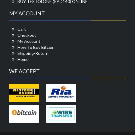
BUY TESTOLONE (RAD140) ONLINE
MY ACCOUNT
Cart
Checkout
My Account
How To Buy Bitcoin
Shipping/Return
Home
WE ACCEPT