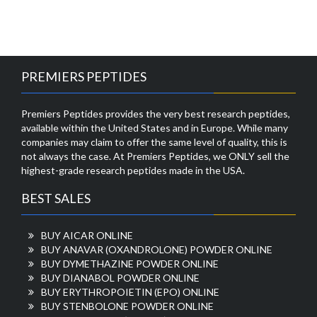
PREMIERS PEPTIDES
Premiers Peptides provides the very best research peptides,
available within the United States and in Europe. While many
companies may claim to offer the same level of quality, this is
not always the case. At Premiers Peptides, we ONLY sell the
highest-grade research peptides made in the USA.
BEST SALES
BUY AICAR ONLINE
BUY ANAVAR (OXANDROLONE) POWDER ONLINE
BUY DYMETHAZINE POWDER ONLINE
BUY DIANABOL POWDER ONLINE
BUY ERYTHROPOIETIN (EPO) ONLINE
BUY STENBOLONE POWDER ONLINE