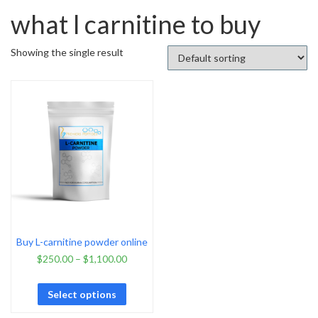
what l carnitine to buy
Showing the single result
Buy L-carnitine powder online
$
250.00
–
$
1,100.00
Select options