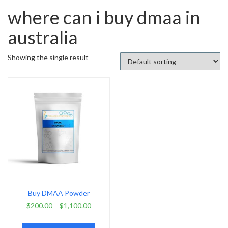
where can i buy dmaa in
australia
Showing the single result
Buy DMAA Powder
$
200.00
–
$
1,100.00