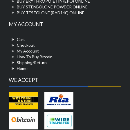
BUY ERYTHROPOIETIN (EPO) ONLINE
BUY STENBOLONE POWDER ONLINE
BUY TESTOLONE (RAD140) ONLINE
MY ACCOUNT
Cart
Checkout
My Account
How To Buy Bitcoin
Shipping/Return
Home
WE ACCEPT