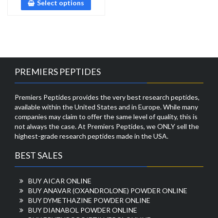
Select options
PREMIERS PEPTIDES
Premiers Peptides provides the very best research peptides,
available within the United States and in Europe. While many
companies may claim to offer the same level of quality, this is
not always the case. At Premiers Peptides, we ONLY sell the
highest-grade research peptides made in the USA.
BEST SALES
BUY AICAR ONLINE
BUY ANAVAR (OXANDROLONE) POWDER ONLINE
BUY DYMETHAZINE POWDER ONLINE
BUY DIANABOL POWDER ONLINE