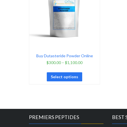
Buy Dutasteride Powder Online
$
300.00
–
$
1,100.00
Select options
PREMIERS PEPTIDES
BEST 