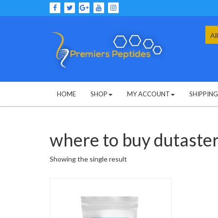
Skip
to
content
Sea
for:
HOME
SHOP
MY ACCOUNT
SHIPPIN
where to buy dutaste
Showing the single result