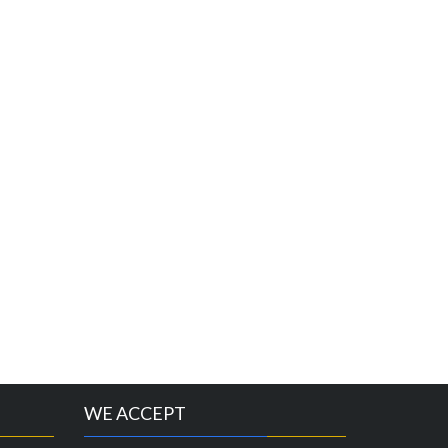
WE ACCEPT