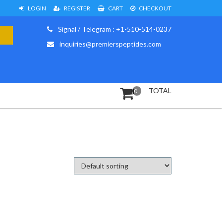
LOGIN
REGISTER
CART
CHECKOUT
Signal / Telegram : +1-510-514-0237
inquiries@premierspeptides.com
TOTAL
0