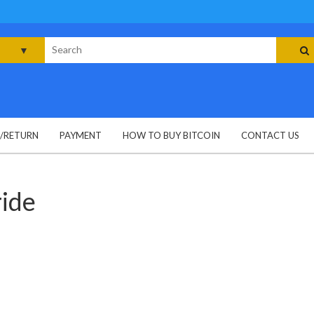
rch
G/RETURN
PAYMENT
HOW TO BUY BITCOIN
CONTACT US
ride