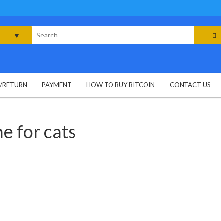
rch
G/RETURN
PAYMENT
HOW TO BUY BITCOIN
CONTACT US
ne for cats