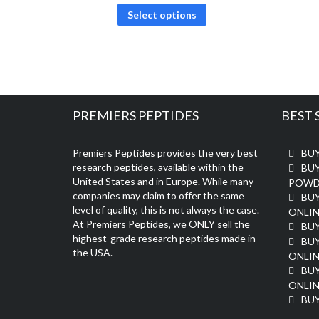
Select options
PREMIERS PEPTIDES
BEST 
Premiers Peptides provides the very best
BUY
research peptides, available within the
BU
United States and in Europe. While many
POWD
companies may claim to offer the same
BU
level of quality, this is not always the case.
ONLIN
At Premiers Peptides, we ONLY sell the
BU
highest-grade research peptides made in
BUY
the USA.
ONLIN
BU
ONLIN
BUY