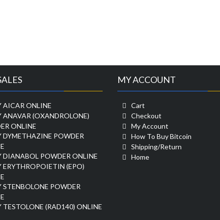
SALES
MY ACCOUNT
 AICAR ONLINE
Cart
Y ANAVAR (OXANDROLONE)
Checkout
ER ONLINE
My Account
Y DYMETHAZINE POWDER
How To Buy Bitcoin
E
Shipping/Return
Y DIANABOL POWDER ONLINE
Home
 ERYTHROPOIETIN (EPO)
E
Y STENBOLONE POWDER
E
 TESTOLONE (RAD140) ONLINE