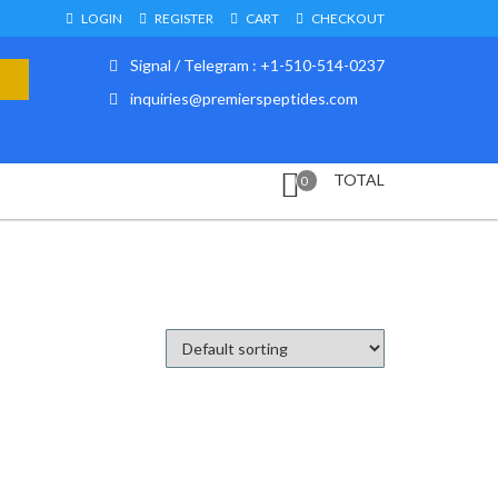
LOGIN
REGISTER
CART
CHECKOUT
Signal / Telegram : +1-510-514-0237
inquiries@premierspeptides.com
TOTAL
0