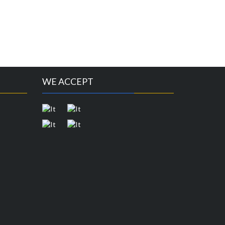
WE ACCEPT