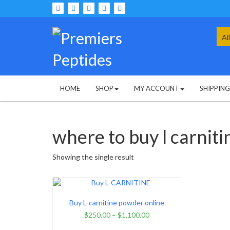
Skip
to
content
Sea
for:
HOME
SHOP
MY ACCOUNT
SHIPPIN
where to buy l carniti
Showing the single result
Buy L-carnitine powder online
$
250.00
–
$
1,100.00