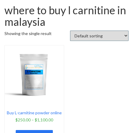
where to buy l carnitine in
malaysia
Showing the single result
Buy L-carnitine powder online
$
250.00
–
$
1,100.00