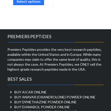
Select options
PREMIERS PEPTIDES
Premiers Peptides provides the very best research peptides,
available within the United States and in Europe. While many
companies may claim to offer the same level of quality, this is
not always the case. At Premiers Peptides, we ONLY sell the
highest-grade research peptides made in the USA.
BEST SALES
BUY AICAR ONLINE
BUY ANAVAR (OXANDROLONE) POWDER ONLINE
BUY DYMETHAZINE POWDER ONLINE
BUY DIANABOL POWDER ONLINE