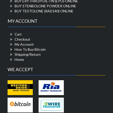
BUY ERYTHROPOIETIN (EPO) ONLINE
BUY STENBOLONE POWDER ONLINE
BUY TESTOLONE (RAD140) ONLINE
MY ACCOUNT
Cart
Checkout
My Account
How To Buy Bitcoin
Shipping/Return
Home
WE ACCEPT