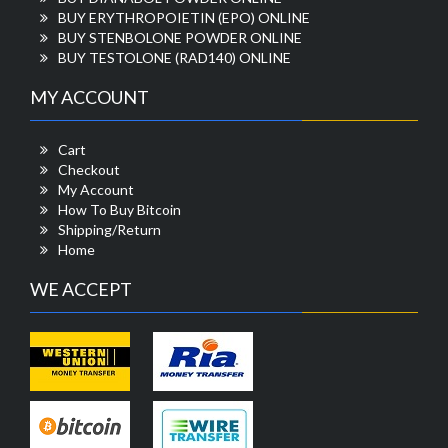
BUY ERYTHROPOIETIN (EPO) ONLINE
BUY STENBOLONE POWDER ONLINE
BUY TESTOLONE (RAD140) ONLINE
MY ACCOUNT
Cart
Checkout
My Account
How To Buy Bitcoin
Shipping/Return
Home
WE ACCEPT