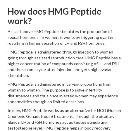
How does HMG Peptide
work?
As said above HMG Peptide stimulates the production of
sexual hormones. In women, it works by triggering ovarian
resulting in higher secretion of LH and FSH hormones.
HMG Peptide is administered through injection to women
going through assisted reproduction care. HMG Peptide has a
higher concentration of compounds consisting of LH and FSH
and thus in one cycle after injection one gets high ovarian
stimulation.
HMG Peptide is administered in varying proportions from
woman to woman. The purpose is to solve infertility
disturbances and thus once injected women may experience
abnormalities though on limited occasions.
In men, HMG Peptide works as an alternative for HCG (Human
Chorionic Gonadotropin) treatment. Through the pituitary
glands, LH and FSH hormones act as testes stimulating
testosterone level. HMG Peptide helps in body recovery