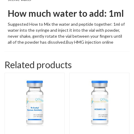
How much water to add: 1ml
Suggested How to Mix the water and peptide together: 1ml of
water into the syringe and inject it into the vial with powder,
never shake, gently rotate the vial between your fingers until
all of the powder has dissolved.Buy HMG injection online
Related products