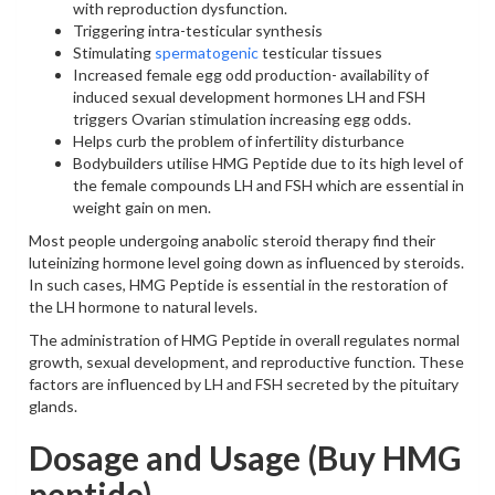
with reproduction dysfunction.
Triggering intra-testicular synthesis
Stimulating
spermatogenic
testicular tissues
Increased female egg odd production- availability of
induced sexual development hormones LH and FSH
triggers Ovarian stimulation increasing egg odds.
Helps curb the problem of infertility disturbance
Bodybuilders utilise HMG Peptide due to its high level of
the female compounds LH and FSH which are essential in
weight gain on men.
Most people undergoing anabolic steroid therapy find their
luteinizing hormone level going down as influenced by steroids.
In such cases, HMG Peptide is essential in the restoration of
the LH hormone to natural levels.
The administration of HMG Peptide in overall regulates normal
growth, sexual development, and reproductive function. These
factors are influenced by LH and FSH secreted by the pituitary
glands.
Dosage and Usage (Buy HMG
peptide)