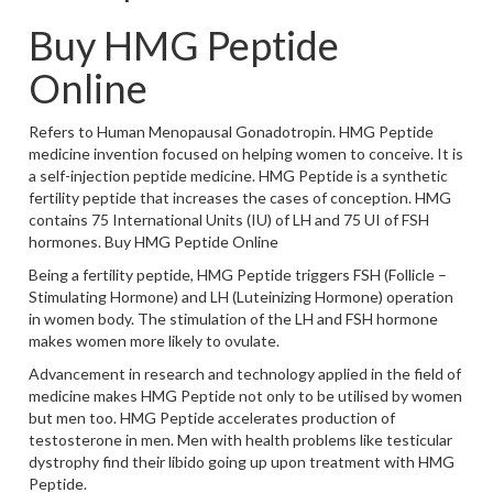
Buy HMG Peptide
Online
Refers to Human Menopausal Gonadotropin. HMG Peptide
medicine invention focused on helping women to conceive. It is
a self-injection peptide medicine. HMG Peptide is a synthetic
fertility peptide that increases the cases of conception. HMG
contains 75 International Units (IU) of LH and 75 UI of FSH
hormones. Buy HMG Peptide Online
Being a fertility peptide, HMG Peptide triggers FSH (Follicle –
Stimulating Hormone) and LH (Luteinizing Hormone) operation
in women body. The stimulation of the LH and FSH hormone
makes women more likely to ovulate.
Advancement in research and technology applied in the field of
medicine makes HMG Peptide not only to be utilised by women
but men too. HMG Peptide accelerates production of
testosterone in men. Men with health problems like testicular
dystrophy find their libido going up upon treatment with HMG
Peptide.