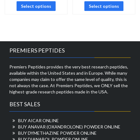
Select options
Select options
PREMIERS PEPTIDES
Premiers Peptides provides the very best research peptides,
available within the United States and in Europe. While many
companies may claim to offer the same level of quality, this is
not always the case. At Premiers Peptides, we ONLY sell the
highest-grade research peptides made in the USA.
BEST SALES
BUY AICAR ONLINE
BUY ANAVAR (OXANDROLONE) POWDER ONLINE
BUY DYMETHAZINE POWDER ONLINE
BUY DIANABOL POWDER ONLINE