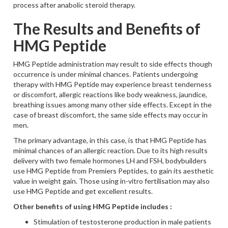
process after anabolic steroid therapy.
The Results and Benefits of
HMG Peptide
HMG Peptide administration may result to side effects though
occurrence is under minimal chances. Patients undergoing
therapy with HMG Peptide may experience breast tenderness
or discomfort, allergic reactions like body weakness, jaundice,
breathing issues among many other side effects. Except in the
case of breast discomfort, the same side effects may occur in
men.
The primary advantage, in this case, is that HMG Peptide has
minimal chances of an allergic reaction. Due to its high results
delivery with two female hormones LH and FSH, bodybuilders
use HMG Peptide from Premiers Peptides, to gain its aesthetic
value in weight gain. Those using in-vitro fertilisation may also
use HMG Peptide and get excellent results.
Other benefits of using HMG Peptide includes :
Stimulation of testosterone production in male patients