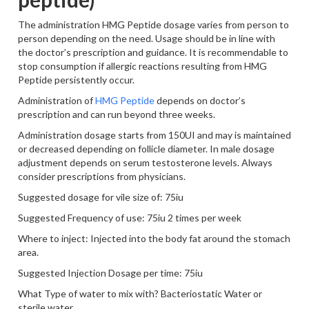
The administration HMG Peptide dosage varies from person to
person depending on the need. Usage should be in line with
the doctor’s prescription and guidance. It is recommendable to
stop consumption if allergic reactions resulting from HMG
Peptide persistently occur.
Administration of
HMG Peptide
depends on doctor’s
prescription and can run beyond three weeks.
Administration dosage starts from 150UI and may is maintained
or decreased depending on follicle diameter. In male dosage
adjustment depends on serum testosterone levels. Always
consider prescriptions from physicians.
Suggested dosage for vile size of: 75iu
Suggested Frequency of use: 75iu 2 times per week
Where to inject: Injected into the body fat around the stomach
area.
Suggested Injection Dosage per time: 75iu
What Type of water to mix with? Bacteriostatic Water or
sterile water