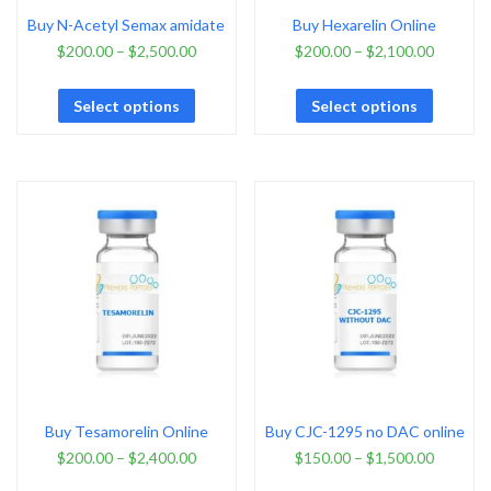
Buy N-Acetyl Semax amidate
Buy Hexarelin Online
$
200.00
–
$
2,500.00
$
200.00
–
$
2,100.00
Select options
Select options
Buy Tesamorelin Online
Buy CJC-1295 no DAC online
$
200.00
–
$
2,400.00
$
150.00
–
$
1,500.00