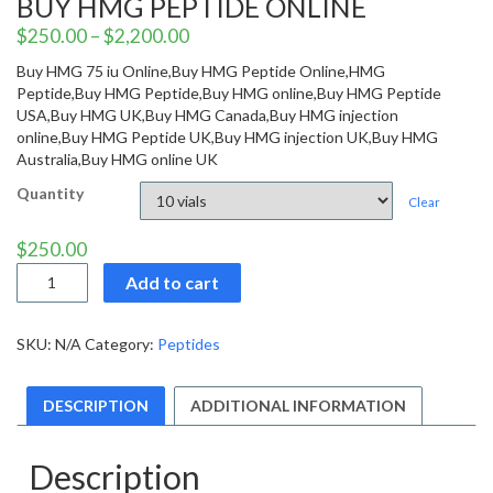
BUY HMG PEPTIDE ONLINE
$
250.00
–
$
2,200.00
Buy HMG 75 iu Online,Buy HMG Peptide Online,HMG
Peptide,Buy HMG Peptide,Buy HMG online,Buy HMG Peptide
USA,Buy HMG UK,Buy HMG Canada,Buy HMG injection
online,Buy HMG Peptide UK,Buy HMG injection UK,Buy HMG
Australia,Buy HMG online UK
Quantity
Clear
$
250.00
Buy
Add to cart
HMG
Peptide
Online
SKU:
N/A
Category:
Peptides
quantity
DESCRIPTION
ADDITIONAL INFORMATION
Description