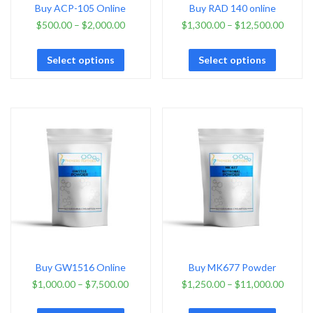
Buy ACP-105 Online
Buy RAD 140 online
$
500.00
–
$
2,000.00
$
1,300.00
–
$
12,500.00
Select options
Select options
Buy GW1516 Online
Buy MK677 Powder
$
1,000.00
–
$
7,500.00
$
1,250.00
–
$
11,000.00