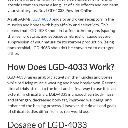
steroids that can cause a long list of side effects and can harm
your vital organs. Buy LGD-4033 Powder Online
As all SARMs,
LGD-4033
binds to androgen receptors in the
muscles and bones with high affinity and selectivity. This
means that LGD-4033 shouldn’t affect other organs (sparing
the liver, prostate, and sebaceous glands) or cause severe
suppression of your natural testosterone production. Being
nonsteroidal, LGD-4033 shouldn’t be converted to estrogen
either.
How Does LGD-4033 Work?
LGD-4033 raises anabolic activity in the muscles and bones
while reducing muscle wasting and bone breakdown. Recent
clinical trials attest to the best and safest way to use it to an
extent. In clinical trials, LGD-4033 increased lean body mass
and strength, decreased body fat, improved wellbeing, and
enhanced the healing process. However, the doses and goals
of clinical studies differ from its real-world use.
Dosage of LGD-4033