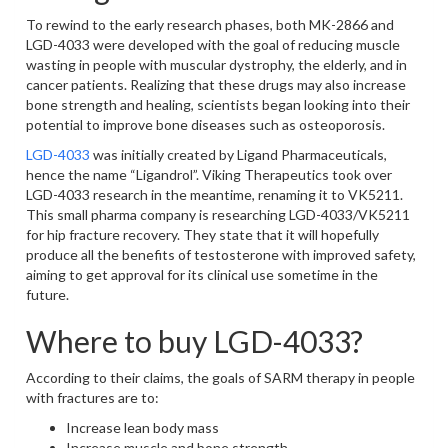
To rewind to the early research phases, both MK-2866 and
LGD-4033 were developed with the goal of reducing muscle
wasting in people with muscular dystrophy, the elderly, and in
cancer patients. Realizing that these drugs may also increase
bone strength and healing, scientists began looking into their
potential to improve bone diseases such as osteoporosis.
LGD-4033
was initially created by Ligand Pharmaceuticals,
hence the name “Ligandrol”. Viking Therapeutics took over
LGD-4033 research in the meantime, renaming it to VK5211.
This small pharma company is researching LGD-4033/VK5211
for hip fracture recovery. They state that it will hopefully
produce all the benefits of testosterone with improved safety,
aiming to get approval for its clinical use sometime in the
future.
Where to buy LGD-4033?
According to their claims, the goals of SARM therapy in people
with fractures are to:
Increase lean body mass
Increase muscle and bone strength