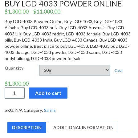
BUY LGD-4033 POWDER ONLINE
$
1,300.00
–
$
11,000.00
Buy LGD-4033 Powder Online, Buy LGD-4033, Buy LGD-4033
Alibaba, Buy LGD-4033 bulk, Buy LGD-4033 Australia, Buy LGD-
4033 UK, Buy LGD-4033 reddit, LGD-4033 for sale, Buy LGD-4033
pills, Buy LGD-4033 India, Buy LGD-4033 Canada, Buy LGD-4033
powder online, Best place to buy LGD-4033, LGD-4033 buy, LGD-
4033 dosage, LGD-4033 powder, LGD-4033 sarms, LGD-4033
bodybuilding, LGD-4033 powder for sale
Quantity
Clear
$
1,300.00
Buy
Add to cart
LGD-
4033
Powder
SKU:
N/A
Category:
Sarms
Online
quantity
DESCRIPTION
ADDITIONAL INFORMATION