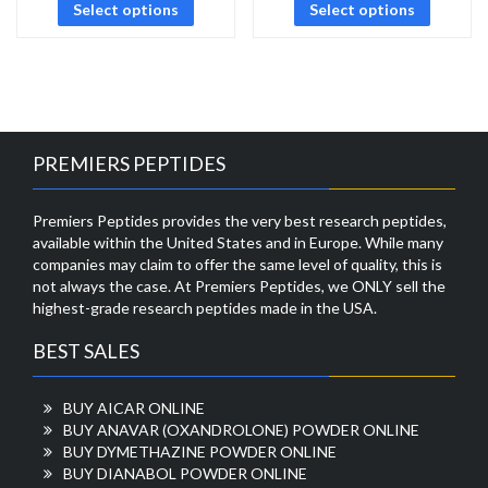
Select options
Select options
PREMIERS PEPTIDES
Premiers Peptides provides the very best research peptides,
available within the United States and in Europe. While many
companies may claim to offer the same level of quality, this is
not always the case. At Premiers Peptides, we ONLY sell the
highest-grade research peptides made in the USA.
BEST SALES
BUY AICAR ONLINE
BUY ANAVAR (OXANDROLONE) POWDER ONLINE
BUY DYMETHAZINE POWDER ONLINE
BUY DIANABOL POWDER ONLINE