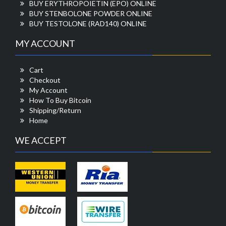
BUY ERYTHROPOIETIN (EPO) ONLINE
BUY STENBOLONE POWDER ONLINE
BUY TESTOLONE (RAD140) ONLINE
MY ACCOUNT
Cart
Checkout
My Account
How To Buy Bitcoin
Shipping/Return
Home
WE ACCEPT