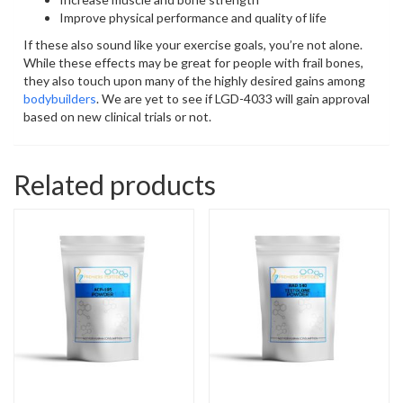
Improve physical performance and quality of life
If these also sound like your exercise goals, you’re not alone.
While these effects may be great for people with frail bones,
they also touch upon many of the highly desired gains among
bodybuilders
. We are yet to see if LGD-4033 will gain approval
based on new clinical trials or not.
Related products