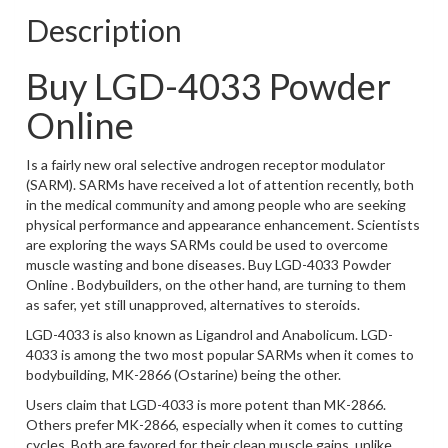
Description
Buy LGD-4033 Powder
Online
Is a fairly new oral selective androgen receptor modulator
(SARM). SARMs have received a lot of attention recently, both
in the medical community and among people who are seeking
physical performance and appearance enhancement. Scientists
are exploring the ways SARMs could be used to overcome
muscle wasting and bone diseases. Buy LGD-4033 Powder
Online . Bodybuilders, on the other hand, are turning to them
as safer, yet still unapproved, alternatives to steroids.
LGD-4033 is also known as Ligandrol and Anabolicum. LGD-
4033 is among the two most popular SARMs when it comes to
bodybuilding, MK-2866 (Ostarine) being the other.
Users claim that LGD-4033 is more potent than MK-2866.
Others prefer MK-2866, especially when it comes to cutting
cycles. Both are favored for their clean muscle gains, unlike