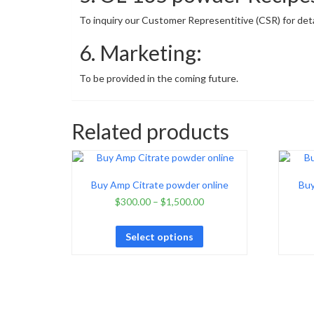
To inquiry our Customer Representitive (CSR) for detai
6. Marketing:
To be provided in the coming future.
Related products
Buy Amp Citrate powder online
Buy
$
300.00
–
$
1,500.00
Select options