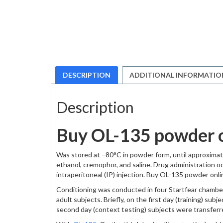
DESCRIPTION
ADDITIONAL INFORMATIO
Description
Buy OL-135 powder 
Was stored at −80°C in powder form, until approximate
ethanol, cremophor, and saline. Drug administration oc
intraperitoneal (IP) injection. Buy OL-135 powder onli
Conditioning was conducted in four Startfear chambers
adult subjects. Briefly, on the first day (training) su
second day (context testing) subjects were transferr