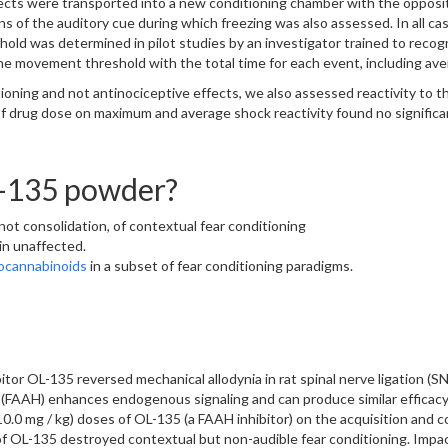
bjects were transported into a new conditioning chamber with the opposi
 of the auditory cue during which freezing was also assessed. In all case
old was determined in pilot studies by an investigator trained to recog
e movement threshold with the total time for each event, including aver
oning and not antinociceptive effects, we also assessed reactivity to th
drug dose on maximum and average shock reactivity found no significa
L-135 powder?
not consolidation, of contextual fear conditioning
in unaffected.
ocannabinoids
in a subset of fear conditioning paradigms.
itor OL-135 reversed mechanical allodynia in rat spinal nerve ligation (S
 (FAAH) enhances endogenous signaling and can produce similar efficacy
0.0 mg / kg) doses of OL-135 (a FAAH inhibitor) on the acquisition and con
L-135 destroyed contextual but non-audible fear conditioning. Impact r