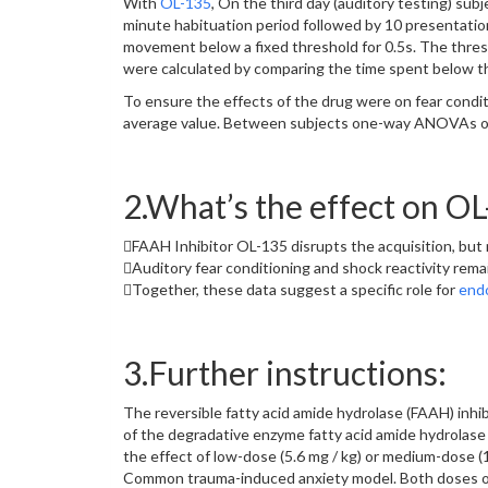
With
OL-135
, On the third day (auditory testing) su
minute habituation period followed by 10 presentations
movement below a fixed threshold for 0.5s. The thresh
were calculated by comparing the time spent below th
To ensure the effects of the drug were on fear conditi
average value. Between subjects one-way ANOVAs of 
2.What’s the effect on O
FAAH Inhibitor OL-135 disrupts the acquisition, but 
Auditory fear conditioning and shock reactivity rema
Together, these data suggest a specific role for
end
3.Further instructions:
The reversible fatty acid amide hydrolase (FAAH) inhib
of the degradative enzyme fatty acid amide hydrolase
the effect of low-dose (5.6 mg / kg) or medium-dose (1
Common trauma-induced anxiety model. Both doses of O