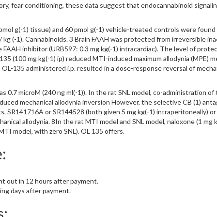
tory, fear conditioning, these data suggest that endocannabinoid signalin
ol g(-1) tissue) and 60 pmol g(-1) vehicle-treated controls were found in
 / kg (-1). Cannabinoids. 3 Brain FAAH was protected from irreversible in
le FAAH inhibitor (URB597: 0.3 mg kg(-1) intracardiac). The level of prot
L135 (100 mg kg(-1) ip) reduced MTI-induced maximum allodynia (MPE) mec
. 5 OL-135 administered i.p. resulted in a dose-response reversal of mec
 0.7 microM (240 ng ml(-1)). In the rat SNL model, co-administration o
uced mechanical allodynia inversion However, the selective CB (1) antag
s, SR141716A or SR144528 (both given 5 mg kg(-1) intraperitoneally) or
nical allodynia. 8In the rat MTI model and SNL model, naloxone (1 mg kg(
 MTI model, with zero SNL). OL 135 offers.
:
nt out in 12 hours after payment.
king days after payment.
s: