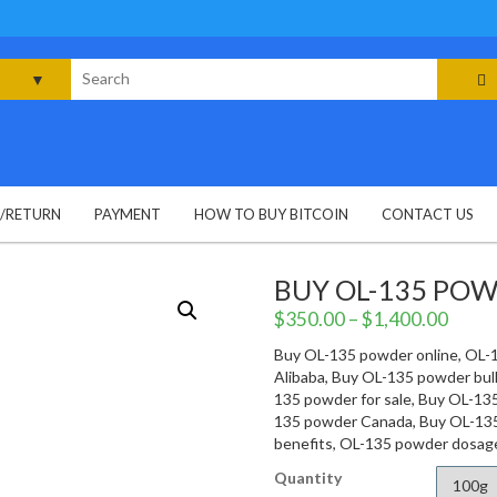
rch
G/RETURN
PAYMENT
HOW TO BUY BITCOIN
CONTACT US
BUY OL-135 PO
$
350.00
–
$
1,400.00
Buy OL-135 powder online, OL-
Alibaba, Buy OL-135 powder bu
135 powder for sale, Buy OL-13
135 powder Canada, Buy OL-13
benefits, OL-135 powder dosag
Quantity