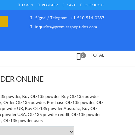
LOGIN
REGISTER
CART
CHECKOUT
Signal / Telegram : +1-510-514-0237
inquiries@premierspeptides.com
TOTAL
0
WDER ONLINE
135 powder, Buy OL-135 powder, Buy OL-135 powder
lk, Order OL-135 powder, Purchase OL-135 powder, OL-
5 powder UK, Buy OL-135 powder Australia, Buy OL-
5 powder USA, OL-135 powder reddit, OL-135 powder
e, OL-135 powder uses