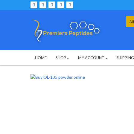
Skip
to
content
Sea
for:
HOME
SHOP
MY ACCOUNT
SHIPPIN