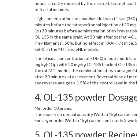
neural circuitry required by the context, but not audi
of fearful memory.
High concentrations of anandamide brain tissue (350 pm
minutes before the intraperitoneal injection of 20 mg
i.p.) 30 minutes before administration of an irreversib
OL-135 in the same brain. At 30 min after dosing, 4O
Frey filaments). 50%, but no effect in FAAH(-/-) mice
kg(-1) in the MTI and SNL models.
The plasma concentration of ED(50) in both models was
mg kg(-1) ip) with 20 mg/kg OL-135 blocked OL-135 ind
the rat MTI model, the combination of two antagonist
after 30 minutes of assessment Reversal dose of mecha
can reverse analgesia (15% of the control level in the
4. OL-135 powder Dosage
Min order 10 grams.
The inquiry on normal quantity (Within 1kg) can be se
For larger order (Within 1kg) can be sent out in 3 wor
5. OL-135 powder Recipe