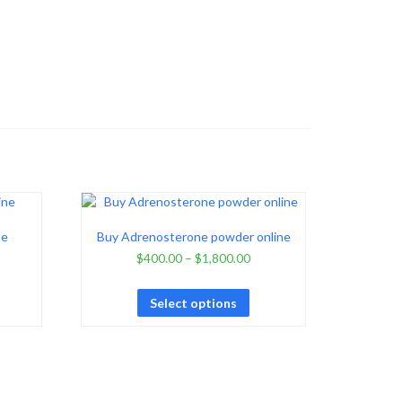
ne
Buy Adrenosterone powder online
$
400.00
–
$
1,800.00
Select options