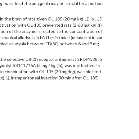
g outside of the amygdala may be crucial for a portion
 the brain of rats given OL-135 (20 mg kg(-1)) ip . 15
activation with OL-135 prevented rats (2-60 mg kg(-1)
ection of the enzyme is related to the concentration of
hanical allodynia in FATI (+/+) mice (measured in von
hanical allodynia between ED(50) between 6 and 9 mg
f the selective CB(2) receptor antagonist SR144528 (5
onist SR141716A (5 mg / kg (ip)) was ineffective. In
 in combination with OL-135 (20 mg/kg), was blocked
-1), intraperitoneal injection 30 min after OL-135)