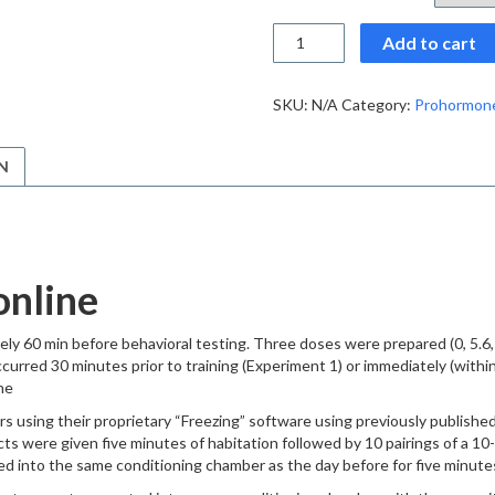
Buy
Add to cart
OL-
135
powder
SKU:
N/A
Category:
Prohormon
online
quantity
N
online
ly 60 min before behavioral testing. Three doses were prepared (0, 5.6, 
curred 30 minutes prior to training (Experiment 1) or immediately (within 
ne
 using their proprietary “Freezing” software using previously published
bjects were given five minutes of habitation followed by 10 pairings of a
ed into the same conditioning chamber as the day before for five minute