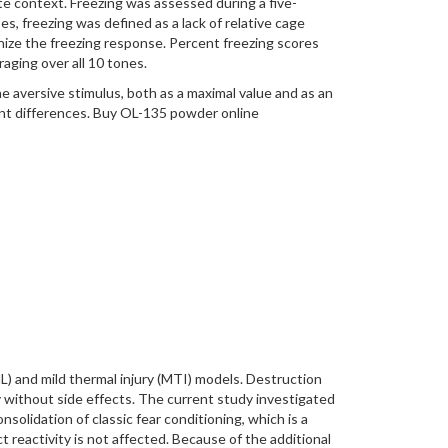
te context. Freezing was assessed during a five-
s, freezing was defined as a lack of relative cage
nize the freezing response. Percent freezing scores
aging over all 10 tones.
e aversive stimulus, both as a maximal value and as an
nt differences. Buy OL-135 powder online
NL) and mild thermal injury (MTI) models. Destruction
 without side effects. The current study investigated
solidation of classic fear conditioning, which is a
eactivity is not affected. Because of the additional