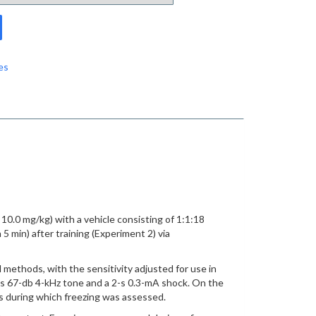
es
10.0 mg/kg) with a vehicle consisting of 1:1:18
5 min) after training (Experiment 2) via
 methods, with the sensitivity adjusted for use in
 10-s 67-db 4-kHz tone and a 2-s 0.3-mA shock. On the
s during which freezing was assessed.