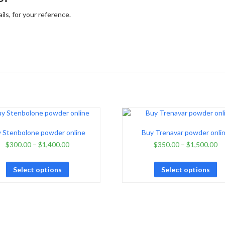
ls, for your reference.
 Stenbolone powder online
Buy Trenavar powder onli
$
300.00
–
$
1,400.00
$
350.00
–
$
1,500.00
Select options
Select options