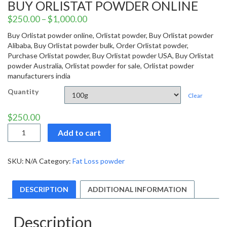
BUY ORLISTAT POWDER ONLINE
$
250.00
–
$
1,000.00
Buy Orlistat powder online, Orlistat powder, Buy Orlistat powder
Alibaba, Buy Orlistat powder bulk, Order Orlistat powder,
Purchase Orlistat powder, Buy Orlistat powder USA, Buy Orlistat
powder Australia, Orlistat powder for sale, Orlistat powder
manufacturers india
Quantity
Clear
$
250.00
Buy
Add to cart
Orlistat
powder
online
SKU:
N/A
Category:
Fat Loss powder
quantity
DESCRIPTION
ADDITIONAL INFORMATION
Description