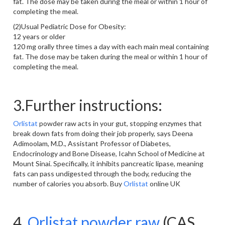
fat. The dose may be taken during the meal or within 1 hour of
completing the meal.
(2)Usual Pediatric Dose for Obesity:
12 years or older
120 mg orally three times a day with each main meal containing
fat. The dose may be taken during the meal or within 1 hour of
completing the meal.
3.Further instructions:
Orlistat
powder raw acts in your gut, stopping enzymes that
break down fats from doing their job properly, says Deena
Adimoolam, M.D., Assistant Professor of Diabetes,
Endocrinology and Bone Disease, Icahn School of Medicine at
Mount Sinai. Specifically, it inhibits pancreatic lipase, meaning
fats can pass undigested through the body, reducing the
number of calories you absorb. Buy
Orlistat
online UK
4.
Orlistat powder raw
(CAS