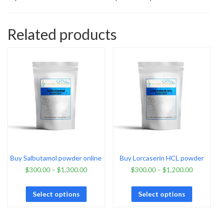
Related products
Buy Salbutamol powder online
Buy Lorcaserin HCL powder
$
300.00
–
$
1,300.00
$
300.00
–
$
1,200.00
Select options
Select options