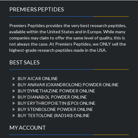
PREMIERS PEPTIDES
Premiers Peptides provides the very best research peptides,
available within the United States and in Europe. While many
companies may claim to offer the same level of quality, this is
not always the case. At Premiers Peptides, we ONLY sell the
highest-grade research peptides made in the USA.
BEST SALES
BUY AICAR ONLINE
BUY ANAVAR (OXANDROLONE) POWDER ONLINE
BUY DYMETHAZINE POWDER ONLINE
BUY DIANABOL POWDER ONLINE
BUY ERYTHROPOIETIN (EPO) ONLINE
BUY STENBOLONE POWDER ONLINE
BUY TESTOLONE (RAD140) ONLINE
MY ACCOUNT