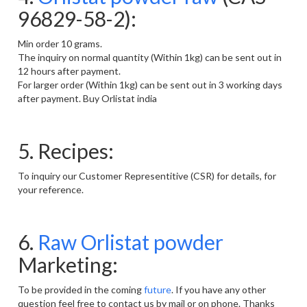
96829-58-2):
Min order 10 grams.
The inquiry on normal quantity (Within 1kg) can be sent out in
12 hours after payment.
For larger order (Within 1kg) can be sent out in 3 working days
after payment. Buy Orlistat india
5. Recipes:
To inquiry our Customer Representitive (CSR) for details, for
your reference.
6.
Raw Orlistat powder
Marketing:
To be provided in the coming
future
. If you have any other
question feel free to contact us by mail or on phone. Thanks