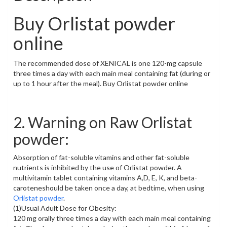
Buy Orlistat powder
online
The recommended dose of XENICAL is one 120-mg capsule
three times a day with each main meal containing fat (during or
up to 1 hour after the meal). Buy Orlistat powder online
2. Warning on Raw Orlistat
powder:
Absorption of fat-soluble vitamins and other fat-soluble
nutrients is inhibited by the use of Orlistat powder. A
multivitamin tablet containing vitamins A,D, E, K, and beta-
caroteneshould be taken once a day, at bedtime, when using
Orlistat powder
.
(1)Usual Adult Dose for Obesity:
120 mg orally three times a day with each main meal containing