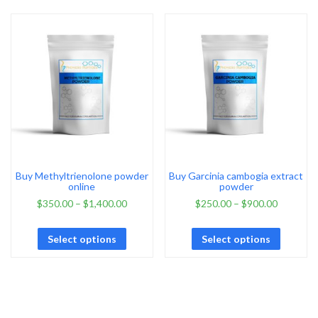
Buy Methyltrienolone powder
Buy Garcinia cambogia extract
online
powder
$
350.00
–
$
1,400.00
$
250.00
–
$
900.00
Select options
Select options